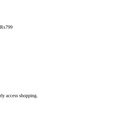
₨
799
arly access shopping.