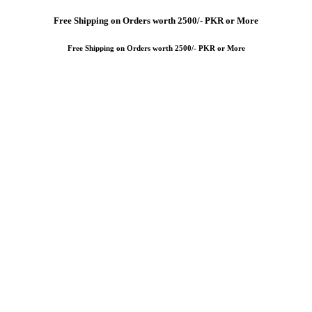
Free
Shipping on Orders worth 2500/- PKR or More
Free
Shipping on Orders worth 2500/- PKR or More