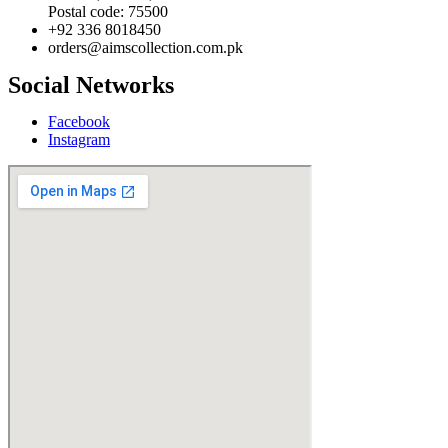
Postal code: 75500
+92 336 8018450
orders@aimscollection.com.pk
Social Networks
Facebook
Instagram