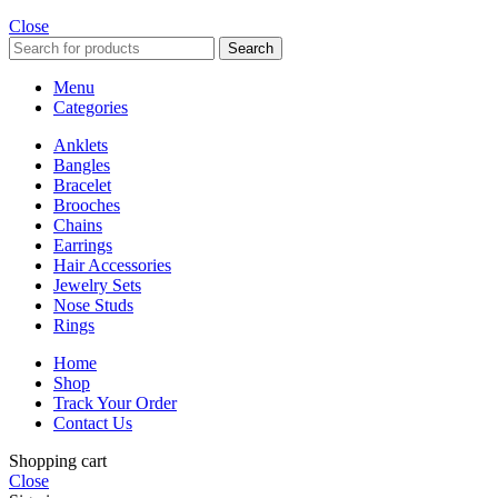
Close
Search
Menu
Categories
Anklets
Bangles
Bracelet
Brooches
Chains
Earrings
Hair Accessories
Jewelry Sets
Nose Studs
Rings
Home
Shop
Track Your Order
Contact Us
Shopping cart
Close