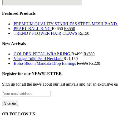
Featured Products
PREMIUM QUALITY STAINLESS STEEL MESH BAND
PEARL BALL RING
₨
650
₨
550
TRENDY FLOWER HAIR CLAWS
₨
150
New Arrivals
GOLDEN PETAL WRAP RING
₨
499
₨
380
Vintage Tulip Pearl Necklace
₨
1,150
Boho-Bloom Mandala Drop Earrings
₨
375
₨
220
Register for our NEWSLETTER
Sign up for all the news about our last arrivals and get an exclusive e
OR FOLLOW US