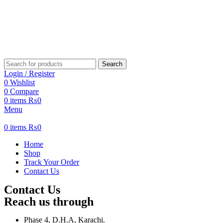
Search
Login / Register
0
Wishlist
0
Compare
0
items
₨
0
Menu
0
items
₨
0
Home
Shop
Track Your Order
Contact Us
Contact Us
Reach us through
Phase 4, D.H.A, Karachi.