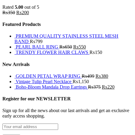
Rated
5.00
out of 5
₨
350
₨
200
Featured Products
PREMIUM QUALITY STAINLESS STEEL MESH
BAND
₨
799
PEARL BALL RING
₨
650
₨
550
TRENDY FLOWER HAIR CLAWS
₨
150
New Arrivals
GOLDEN PETAL WRAP RING
₨
499
₨
380
Vintage Tulip Pearl Necklace
₨
1,150
Boho-Bloom Mandala Drop Earrings
₨
375
₨
220
Register for our NEWSLETTER
Sign up for all the news about our last arrivals and get an exclusive
early access shopping.