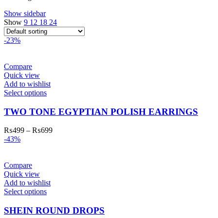
Show sidebar
Show
9
12
18
24
-23%
Compare
Quick view
Add to wishlist
Select options
TWO TONE EGYPTIAN POLISH EARRINGS
₨
499
–
₨
699
-43%
Compare
Quick view
Add to wishlist
Select options
SHEIN ROUND DROPS