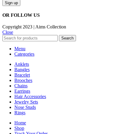
OR FOLLOW US
Copyright 2023 | Aims Collection
Close
Search
Menu
Categories
Anklets
Bangles
Bracelet
Brooches
Chains
Earrings
Hair Accessories
Jewelry Sets
Nose Studs
Rings
Home
Shop
Track Your Order