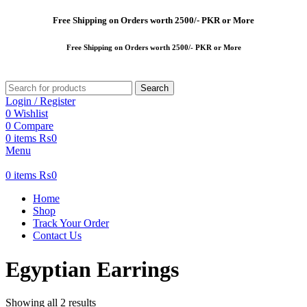
Free
Shipping on Orders worth 2500/- PKR or More
Free
Shipping on Orders worth 2500/- PKR or More
Search
Login / Register
0
Wishlist
0
Compare
0
items
₨
0
Menu
0
items
₨
0
Home
Shop
Track Your Order
Contact Us
Egyptian Earrings
Showing all 2 results