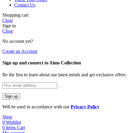
Contact Us
Shopping cart
Close
Sign in
Close
No account yet?
Create an Account
Sign up and connect to Aims Collection
Be the first to learn about our latest trends and get exclusive offers
Will be used in accordance with our
Privacy Policy
Shop
0
Wishlist
0
items
Cart
My account