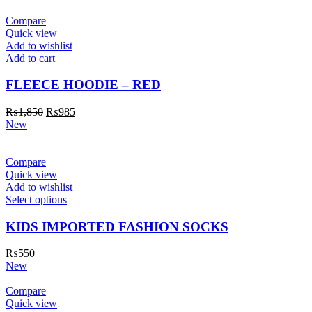
Compare
Quick view
Add to wishlist
Add to cart
FLEECE HOODIE – RED
₨
1,850
₨
985
New
Compare
Quick view
Add to wishlist
Select options
KIDS IMPORTED FASHION SOCKS
₨
550
New
Compare
Quick view