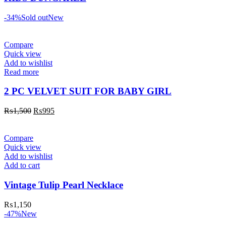
-34%
Sold out
New
Compare
Quick view
Add to wishlist
Read more
2 PC VELVET SUIT FOR BABY GIRL
₨
1,500
₨
995
Compare
Quick view
Add to wishlist
Add to cart
Vintage Tulip Pearl Necklace
₨
1,150
-47%
New