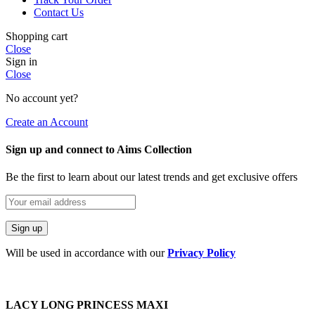
Contact Us
Shopping cart
Close
Sign in
Close
No account yet?
Create an Account
Sign up and connect to Aims Collection
Be the first to learn about our latest trends and get exclusive offers
Will be used in accordance with our
Privacy Policy
LACY LONG PRINCESS MAXI