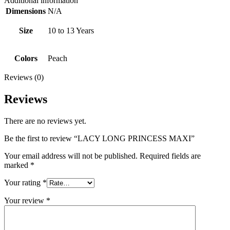
Additional information
Dimensions
N/A
Size
10 to 13 Years
Colors
Peach
Reviews (0)
Reviews
There are no reviews yet.
Be the first to review “LACY LONG PRINCESS MAXI”
Your email address will not be published.
Required fields are
marked
*
Your rating
*
Your review
*