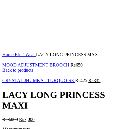
Click to enlarge
Home
Kids' Wear
LACY LONG PRINCESS MAXI
MOOD ADJUSTMENT BROOCH
₨
650
Back to products
CRYSTAL JHUMKA - TURQUOISE
₨
425
₨
335
LACY LONG PRINCESS
MAXI
₨
8,000
₨
7,000