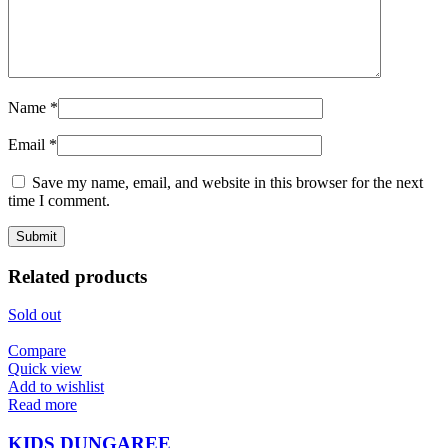
Name
*
Email
*
Save my name, email, and website in this browser for the next
time I comment.
Related products
Sold out
Compare
Quick view
Add to wishlist
Read more
KIDS DUNGAREE