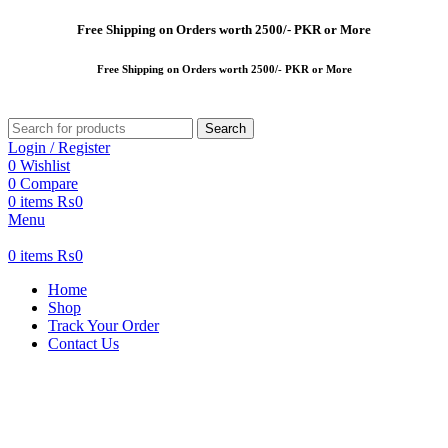
Free
Shipping on Orders worth 2500/- PKR or More
Free
Shipping on Orders worth 2500/- PKR or More
Search
Login / Register
0
Wishlist
0
Compare
0
items
₨
0
Menu
0
items
₨
0
Home
Shop
Track Your Order
Contact Us
-13%
New