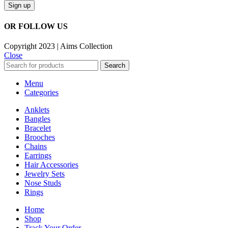
OR FOLLOW US
Copyright 2023 | Aims Collection
Close
Search
Menu
Categories
Anklets
Bangles
Bracelet
Brooches
Chains
Earrings
Hair Accessories
Jewelry Sets
Nose Studs
Rings
Home
Shop
Track Your Order