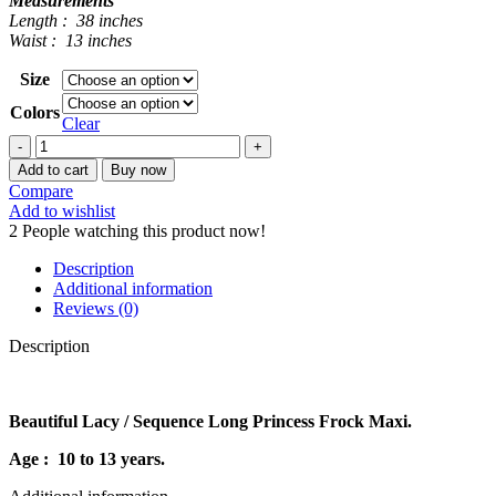
Measurements
Length : 38 inches
Waist : 13 inches
Size
Colors
Clear
LACY
LONG
Add to cart
Buy now
PRINCESS
Compare
MAXI
Add to wishlist
quantity
2
People watching this product now!
Description
Additional information
Reviews (0)
Description
Beautiful Lacy / Sequence Long Princess Frock Maxi.
Age : 10 to 13 years.