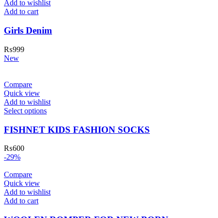
Add to wishlist
Add to cart
Girls Denim
₨
999
New
Compare
Quick view
Add to wishlist
Select options
FISHNET KIDS FASHION SOCKS
₨
600
-29%
Compare
Quick view
Add to wishlist
Add to cart