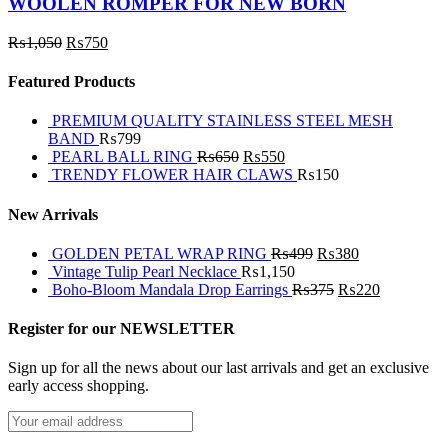
WOOLEN ROMPER FOR NEW BORN
₨
1,050
₨
750
Featured Products
PREMIUM QUALITY STAINLESS STEEL MESH
BAND
₨
799
PEARL BALL RING
₨
650
₨
550
TRENDY FLOWER HAIR CLAWS
₨
150
New Arrivals
GOLDEN PETAL WRAP RING
₨
499
₨
380
Vintage Tulip Pearl Necklace
₨
1,150
Boho-Bloom Mandala Drop Earrings
₨
375
₨
220
Register for our NEWSLETTER
Sign up for all the news about our last arrivals and get an exclusive
early access shopping.