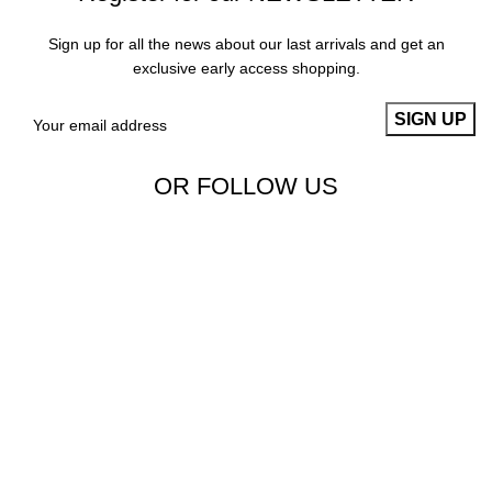
Sign up for all the news about our last arrivals and get an
exclusive early access shopping.
OR FOLLOW US
Copyright 2023 | Aims Collection
Sign up and connect to Aims Collection
Be the first to learn about our latest trends and get exclusive
offers