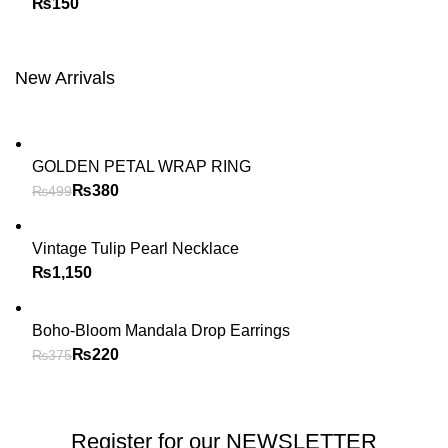
₨
New Arrivals
GOLDEN PETAL WRAP RING
₨
380
₨
499
Vintage Tulip Pearl Necklace
₨
Boho-Bloom Mandala Drop Earrings
₨
220
₨
375
Register for our NEWSLETTER