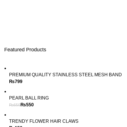
Featured Products
PREMIUM QUALITY STAINLESS STEEL MESH BAND
₨
PEARL BALL RING
₨
550
₨
650
TRENDY FLOWER HAIR CLAWS