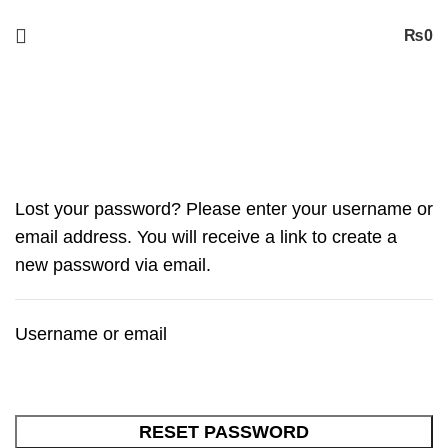
Free
Shipping on Orders worth 2500/- PKR or More
₨
0
My account
Lost your password? Please enter your username or
email address. You will receive a link to create a
new password via email.
Username or email
RESET PASSWORD