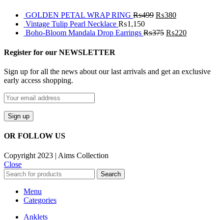
GOLDEN PETAL WRAP RING
₨
499
₨
380
Vintage Tulip Pearl Necklace
₨
1,150
Boho-Bloom Mandala Drop Earrings
₨
375
₨
220
Register for our NEWSLETTER
Sign up for all the news about our last arrivals and get an exclusive
early access shopping.
OR FOLLOW US
Copyright 2023 | Aims Collection
Close
Search
Menu
Categories
Anklets