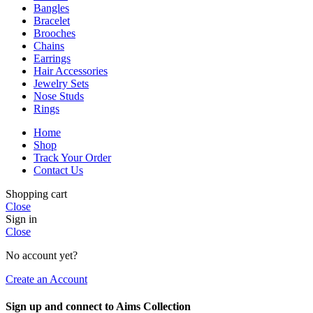
Bangles
Bracelet
Brooches
Chains
Earrings
Hair Accessories
Jewelry Sets
Nose Studs
Rings
Home
Shop
Track Your Order
Contact Us
Shopping cart
Close
Sign in
Close
No account yet?
Create an Account
Sign up and connect to Aims Collection