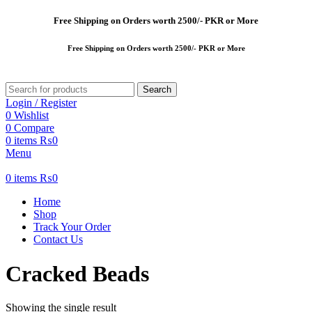
Free
Shipping on Orders worth 2500/- PKR or More
Free
Shipping on Orders worth 2500/- PKR or More
Search
Login / Register
0
Wishlist
0
Compare
0
items
₨
0
Menu
0
items
₨
0
Home
Shop
Track Your Order
Contact Us
Cracked Beads
Showing the single result