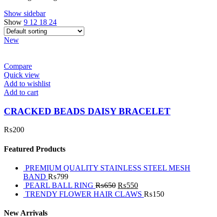
Show sidebar
Show
9
12
18
24
New
Compare
Quick view
Add to wishlist
Add to cart
CRACKED BEADS DAISY BRACELET
₨
200
Featured Products
PREMIUM QUALITY STAINLESS STEEL MESH
BAND
₨
799
PEARL BALL RING
₨
650
₨
550
TRENDY FLOWER HAIR CLAWS
₨
150
New Arrivals