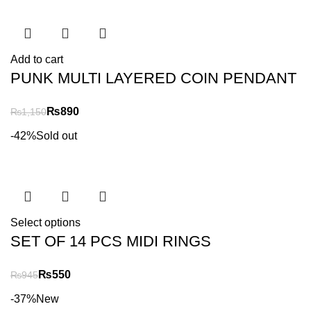
Add to cart
PUNK MULTI LAYERED COIN PENDANT
₨
890
₨
1,150
-42%
Sold out
Select options
SET OF 14 PCS MIDI RINGS
₨
550
₨
945
-37%
New