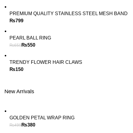
PREMIUM QUALITY STAINLESS STEEL MESH BAND
₨
PEARL BALL RING
₨
550
₨
650
TRENDY FLOWER HAIR CLAWS
₨
New Arrivals
GOLDEN PETAL WRAP RING
₨
380
₨
499