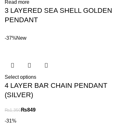
Read more
3 LAYERED SEA SHELL GOLDEN
PENDANT
-37%
New
Select options
4 LAYER BAR CHAIN PENDANT
(SILVER)
₨
849
₨
1,350
-31%