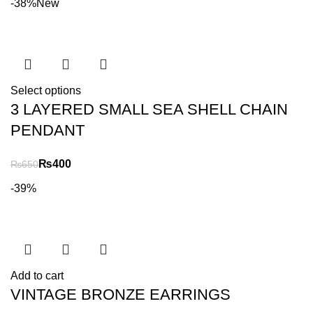
-38%
New
Select options
3 LAYERED SMALL SEA SHELL CHAIN
PENDANT
₨
400
₨
650
-39%
Add to cart
VINTAGE BRONZE EARRINGS