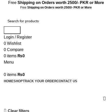
Free
Shipping on Orders worth 2500/- PKR or More
Free
Shipping on Orders worth 2500/- PKR or More
Search
Login / Register
0
Wishlist
0
Compare
0
items
₨
0
Menu
0
items
₨
0
HOME
SHOP
TRACK YOUR ORDER
CONTACT US
Shop
Clear filters