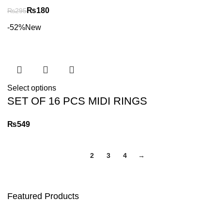
₨
180
₨
295
-52%
New
Select options
SET OF 16 PCS MIDI RINGS
₨
1
2
3
4
→
Featured Products