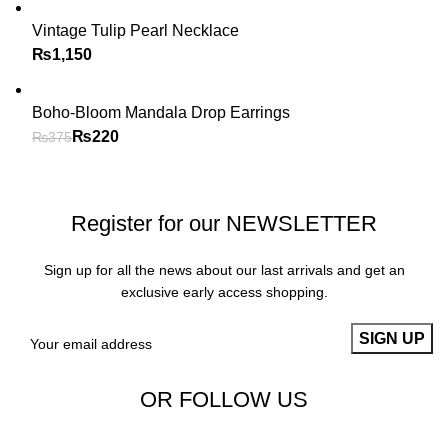
Vintage Tulip Pearl Necklace
₨
Boho-Bloom Mandala Drop Earrings
₨
220
₨
375
Register for our NEWSLETTER
Sign up for all the news about our last arrivals and get an
exclusive early access shopping.
OR FOLLOW US