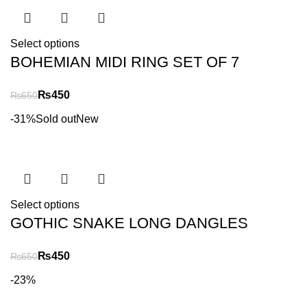
Select options
BOHEMIAN MIDI RING SET OF 7
₨
450
₨
650
-31%
Sold out
New
Select options
GOTHIC SNAKE LONG DANGLES
₨
450
₨
650
-23%