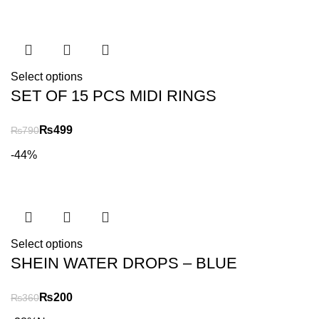
Select options
SET OF 15 PCS MIDI RINGS
₨
499
₨
790
-44%
Select options
SHEIN WATER DROPS – BLUE
₨
200
₨
360