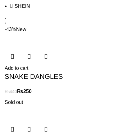
SHEIN
-43%
New
Add to cart
SNAKE DANGLES
₨
250
₨
440
Sold out