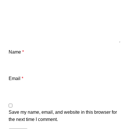
Name
*
Email
*
Save my name, email, and website in this browser for
the next time I comment.