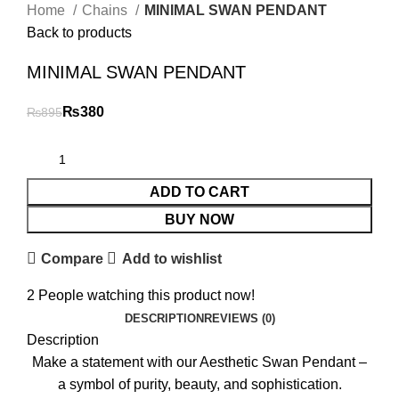
Home
Chains
MINIMAL SWAN PENDANT
Back to products
MINIMAL SWAN PENDANT
₨
380
₨
895
ADD TO CART
BUY NOW
Compare
Add to wishlist
2
People watching this product now!
DESCRIPTION
REVIEWS (0)
Description
Make a statement with our Aesthetic Swan Pendant –
a symbol of purity, beauty, and sophistication.
₨
₨