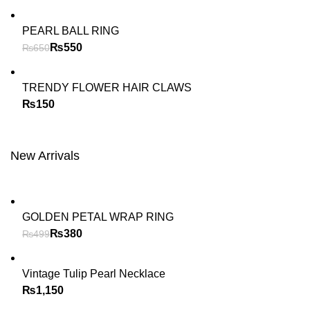
PEARL BALL RING
₨
550
₨
650
TRENDY FLOWER HAIR CLAWS
₨
New Arrivals
GOLDEN PETAL WRAP RING
₨
380
₨
499
Vintage Tulip Pearl Necklace
₨