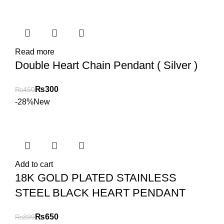
Read more
Double Heart Chain Pendant ( Silver )
₨
300
₨
450
-28%
New
Add to cart
18K GOLD PLATED STAINLESS
STEEL BLACK HEART PENDANT
₨
650
₨
899