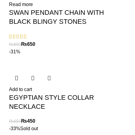
Read more
SWAN PENDANT CHAIN WITH
BLACK BLINGY STONES
₨
650
₨
850
-31%
Add to cart
EGYPTIAN STYLE COLLAR
NECKLACE
₨
450
₨
650
-33%
Sold out