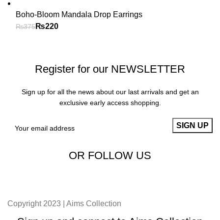
Boho-Bloom Mandala Drop Earrings
₨
220
₨
375
Register for our NEWSLETTER
Sign up for all the news about our last arrivals and get an
exclusive early access shopping.
OR FOLLOW US
Copyright 2023 | Aims Collection