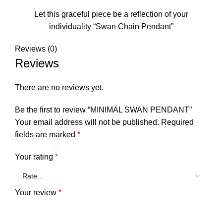
Let this graceful piece be a reflection of your
individuality “Swan Chain Pendant”
Reviews (0)
Reviews
There are no reviews yet.
Be the first to review “MINIMAL SWAN PENDANT”
Your email address will not be published.
Required
fields are marked
*
Your rating
*
Your review
*