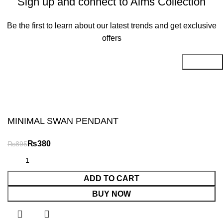
Sign up and connect to Aims Collection
Be the first to learn about our latest trends and get exclusive
offers
Will be used in accordance with our
Privacy Policy
MINIMAL SWAN PENDANT
₨
₨
ADD TO CART
BUY NOW