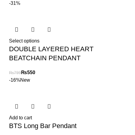
-31%
Select options
DOUBLE LAYERED HEART
BEATCHAIN PENDANT
₨
550
₨
799
-16%
New
Add to cart
BTS Long Bar Pendant