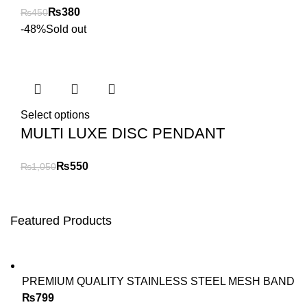
₨
380
₨
450
-48%
Sold out
Select options
MULTI LUXE DISC PENDANT
₨
550
₨
1,050
Featured Products
PREMIUM QUALITY STAINLESS STEEL MESH BAND
₨