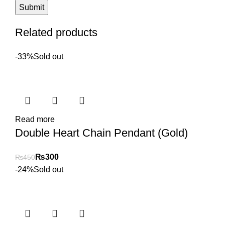
Related products
-33%
Sold out
Read more
Double Heart Chain Pendant (Gold)
₨
300
₨
450
-24%
Sold out