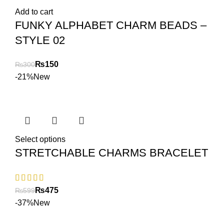
Add to cart
FUNKY ALPHABET CHARM BEADS –
STYLE 02
₨
150
₨
300
-21%
New
Select options
STRETCHABLE CHARMS BRACELET
₨
475
₨
599
-37%
New