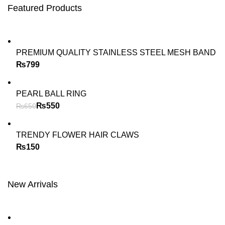
Featured Products
PREMIUM QUALITY STAINLESS STEEL MESH BAND
₨
PEARL BALL RING
₨
550
₨
650
TRENDY FLOWER HAIR CLAWS
₨
New Arrivals