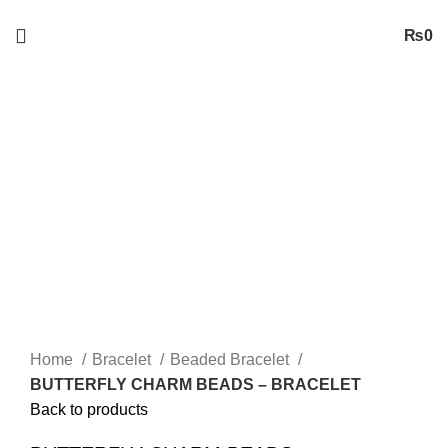
Free
Shipping on Orders worth 2500/- PKR or More
₨
0
Sold out
Click to enlarge
Home
Bracelet
Beaded Bracelet
BUTTERFLY CHARM BEADS – BRACELET
Back to products