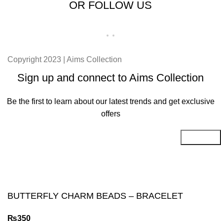
OR FOLLOW US
Copyright 2023 | Aims Collection
Sign up and connect to Aims Collection
Be the first to learn about our latest trends and get exclusive
offers
Will be used in accordance with our
Privacy Policy
BUTTERFLY CHARM BEADS – BRACELET