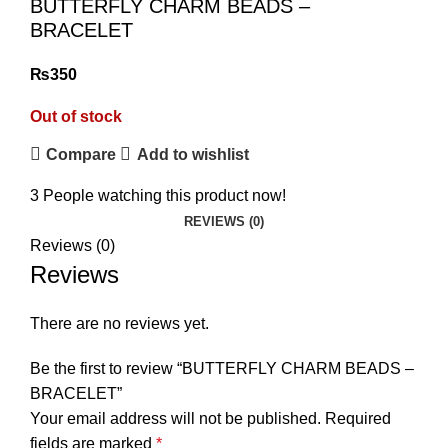
BUTTERFLY CHARM BEADS –
BRACELET
₨
Out of stock
Compare
Add to wishlist
3
People watching this product now!
REVIEWS (0)
Reviews (0)
Reviews
₨
₨
There are no reviews yet.
Be the first to review “BUTTERFLY CHARM BEADS –
BRACELET”
Your email address will not be published.
Required
fields are marked
*