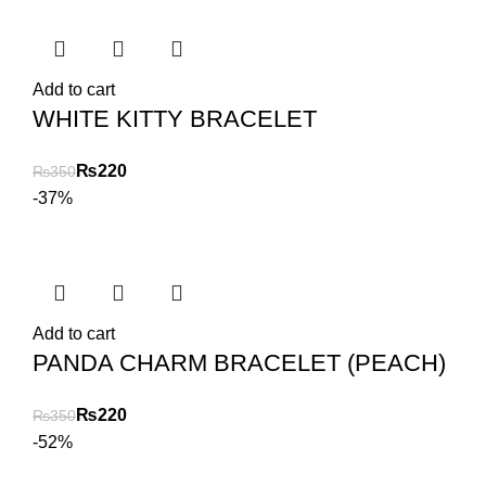
Add to cart
WHITE KITTY BRACELET
₨
220
₨
350
-37%
Add to cart
PANDA CHARM BRACELET (PEACH)
₨
220
₨
350
-52%