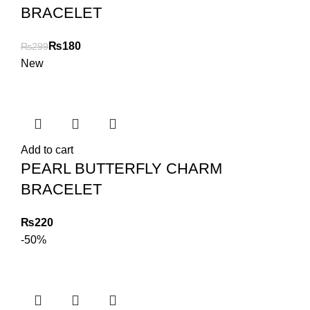
BRACELET
₨
180
₨
299
New
Add to cart
PEARL BUTTERFLY CHARM
BRACELET
₨
-50%