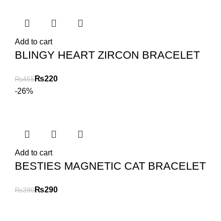
Add to cart
BLINGY HEART ZIRCON BRACELET
₨
220
₨
455
-26%
Add to cart
BESTIES MAGNETIC CAT BRACELET
₨
290
₨
390