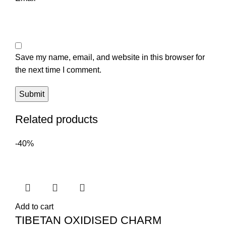
Save my name, email, and website in this browser for
the next time I comment.
Related products
-40%
Add to cart
TIBETAN OXIDISED CHARM