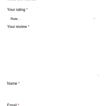
Your rating
*
Your review
*
Name
*
Email
*