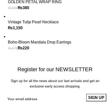
GOLDEN PETAL WRAP RING
₨
380
₨
499
Vintage Tulip Pearl Necklace
₨
Boho-Bloom Mandala Drop Earrings
₨
220
₨
375
Register for our NEWSLETTER
Sign up for all the news about our last arrivals and get an
exclusive early access shopping.