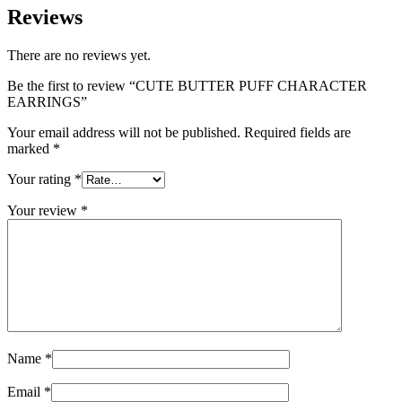
Reviews
There are no reviews yet.
Be the first to review “CUTE BUTTER PUFF CHARACTER
EARRINGS”
Your email address will not be published.
Required fields are
marked
*
Your rating
*
Your review
*
Name
*
Email
*