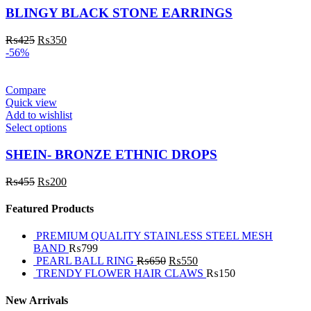
BLINGY BLACK STONE EARRINGS
₨
425
₨
350
-56%
Compare
Quick view
Add to wishlist
Select options
SHEIN- BRONZE ETHNIC DROPS
₨
455
₨
200
Featured Products
PREMIUM QUALITY STAINLESS STEEL MESH
BAND
₨
799
PEARL BALL RING
₨
650
₨
550
TRENDY FLOWER HAIR CLAWS
₨
150
New Arrivals