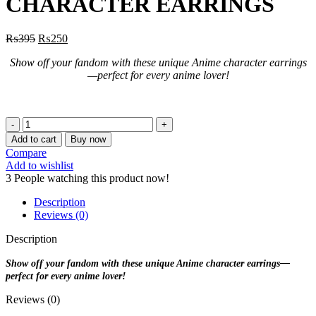
CHARACTER EARRINGS
₨
395
₨
250
Show off your fandom with these unique Anime character earrings
—perfect for every anime lover!
CUTE
BUTTER
Add to cart
Buy now
PUFF
Compare
CHARACTER
Add to wishlist
EARRINGS
3
People watching this product now!
quantity
Description
Reviews (0)
Description
Show off your fandom with these unique Anime character earrings—
perfect for every anime lover!
Reviews (0)