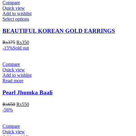
Compare
Quick view
Add to wishlist
Select options
BEAUTIFUL KOREAN GOLD EARRINGS
₨
375
₨
350
-15%
Sold out
Compare
Quick view
Add to wishlist
Read more
Pearl Jhumka Baali
₨
650
₨
550
-56%
Compare
Quick view