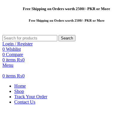
Free
Shipping on Orders worth 2500/- PKR or More
Free
Shipping on Orders worth 2500/- PKR or More
Search
Login / Register
0
Wishlist
0
Compare
0
items
₨
0
Menu
0
items
₨
0
Home
Shop
Track Your Order
Contact Us
-37%
New