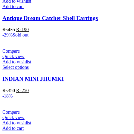
Add to wishlist
Add to cart
Antique Dream Catcher Shell Earrings
₨
435
₨
190
-29%
Sold out
Compare
Quick view
Add to wishlist
Select options
INDIAN MINI JHUMKI
₨
350
₨
250
-18%
Compare
Quick view
Add to wishlist
Add to cart