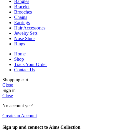
Bangles
Bracelet
Brooches
Chains
Earrings
Hair Accessories
Jewelry Sets
Nose Studs
Rings
Home
Shop
Track Your Order
Contact Us
Shopping cart
Close
Sign in
Close
No account yet?
Create an Account
Sign up and connect to Aims Collection