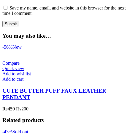
Save my name, email, and website in this browser for the next
time I comment.
You may also like…
-56%
New
Compare
Quick view
Add to wishlist
Add to cart
CUTE BUTTER PUFF FAUX LEATHER
PENDANT
₨
450
₨
200
Related products
-43%
Sold out