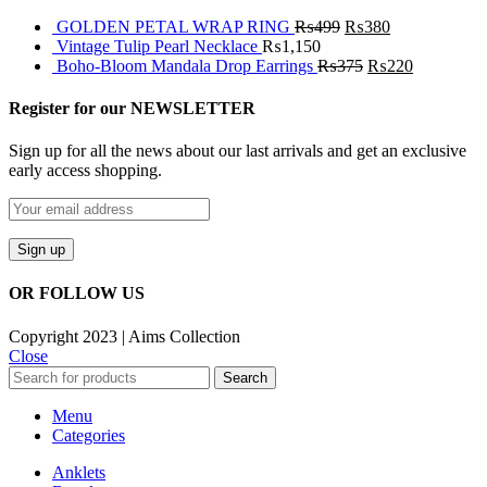
GOLDEN PETAL WRAP RING
₨
499
₨
380
Vintage Tulip Pearl Necklace
₨
1,150
Boho-Bloom Mandala Drop Earrings
₨
375
₨
220
Register for our NEWSLETTER
Sign up for all the news about our last arrivals and get an exclusive
early access shopping.
OR FOLLOW US
Copyright 2023 | Aims Collection
Close
Search
Menu
Categories
Anklets