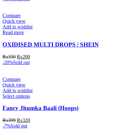
Compare
Quick view
Add to wishlist
Read more
OXIDISED MULTI DROPS | SHEIN
₨
350
₨
200
-20%
Sold out
Compare
Quick view
Add to wishlist
Select options
Fancy Jhumka Baali (Hoops)
₨
399
₨
320
-7%
Sold out