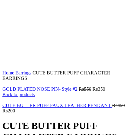
Click to enlarge
Home
Earrings
CUTE BUTTER PUFF CHARACTER
EARRINGS
GOLD PLATED NOSE PIN- Style #2
₨
550
₨
350
Back to products
CUTE BUTTER PUFF FAUX LEATHER PENDANT
₨
450
₨
200
CUTE BUTTER PUFF