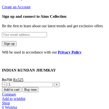
Create an Account
Sign up and connect to Aims Collection
Be the first to learn about our latest trends and get exclusive offers
Will be used in accordance with our
Privacy Policy
INDIAN KUNDAN JHUMKAY
₨
750
₨
525
INDIAN
KUNDAN
Add to cart
Buy now
JHUMKAY
Compare
quantity
Add to wishlist
Shop
0
Wishlist