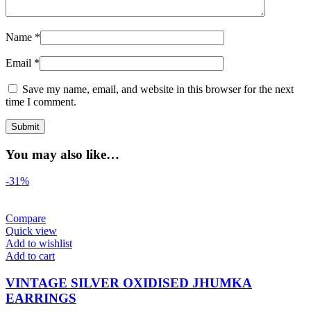
Name
*
Email
*
Save my name, email, and website in this browser for the next
time I comment.
You may also like…
-31%
Compare
Quick view
Add to wishlist
Add to cart
VINTAGE SILVER OXIDISED JHUMKA
EARRINGS