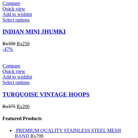
Compare
Quick view
Add to wishlist
Select options
INDIAN MINI JHUMKI
₨
350
₨
250
-47%
Compare
Quick view
Add to wishlist
Select options
TURQUOISE VINTAGE HOOPS
₨
375
₨
200
Featured Products
PREMIUM QUALITY STAINLESS STEEL MESH
BAND
₨
799