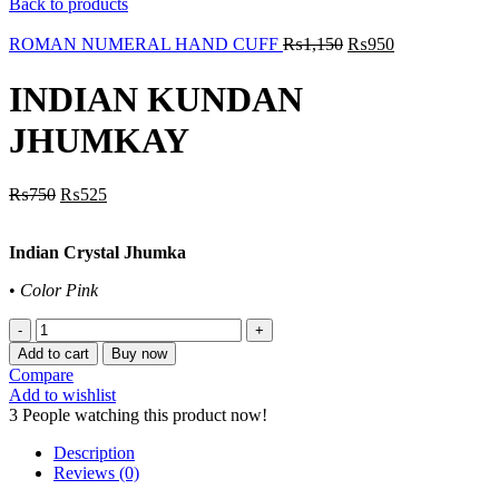
Back to products
ROMAN NUMERAL HAND CUFF
₨
1,150
₨
950
INDIAN KUNDAN
JHUMKAY
₨
750
₨
525
Indian Crystal Jhumka
•
Color Pink
INDIAN
KUNDAN
Add to cart
Buy now
JHUMKAY
Compare
quantity
Add to wishlist
3
People watching this product now!
Description
Reviews (0)