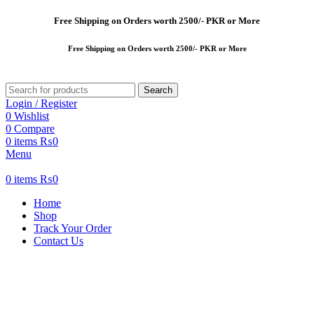
Free
Shipping on Orders worth 2500/- PKR or More
Free
Shipping on Orders worth 2500/- PKR or More
Search
Login / Register
0
Wishlist
0
Compare
0
items
₨
0
Menu
0
items
₨
0
Home
Shop
Track Your Order
Contact Us
-30%
New