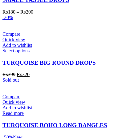
₨
180
–
₨
200
-20%
Compare
Quick view
Add to wishlist
Select options
TURQUOISE BIG ROUND DROPS
₨
399
₨
320
Sold out
Compare
Quick view
Add to wishlist
Read more
TURQUOISE BOHO LONG DANGLES
-50%
New