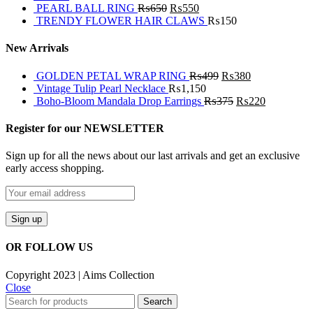
PEARL BALL RING
₨
650
₨
550
TRENDY FLOWER HAIR CLAWS
₨
150
New Arrivals
GOLDEN PETAL WRAP RING
₨
499
₨
380
Vintage Tulip Pearl Necklace
₨
1,150
Boho-Bloom Mandala Drop Earrings
₨
375
₨
220
Register for our NEWSLETTER
Sign up for all the news about our last arrivals and get an exclusive
early access shopping.
OR FOLLOW US
Copyright 2023 | Aims Collection
Close
Search