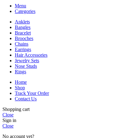
Menu
Categories
Anklets
Bangles
Bracelet
Brooches
Chains
Earrings
Hair Accessories
Jewelry Sets
Nose Studs
Rings
Home
Shop
Track Your Order
Contact Us
Shopping cart
Close
Sign in
Close
No account yet?