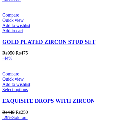
Compare
Quick view
Add to wishlist
Add to cart
GOLD PLATED ZIRCON STUD SET
₨
950
₨
475
-44%
Compare
Quick view
Add to wishlist
Select options
EXQUISITE DROPS WITH ZIRCON
₨
449
₨
250
-29%
Sold out