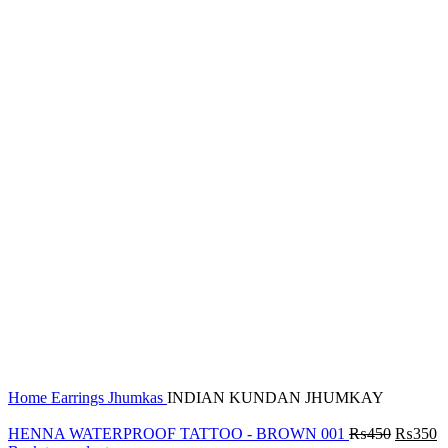
Click to enlarge
Home
Earrings
Jhumkas
INDIAN KUNDAN JHUMKAY
HENNA WATERPROOF TATTOO - BROWN 001
₨
450
₨
350