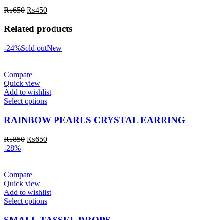
₨
650
₨
450
Related products
-24%
Sold out
New
Compare
Quick view
Add to wishlist
Select options
RAINBOW PEARLS CRYSTAL EARRING
₨
850
₨
650
-28%
Compare
Quick view
Add to wishlist
Select options
SMALL TASSEL DROPS