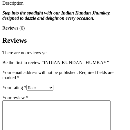
Description
Step into the spotlight with our Indian Kundan Jhumkay,
designed to dazzle and delight on every occasion.
Reviews (0)
Reviews
There are no reviews yet.
Be the first to review “INDIAN KUNDAN JHUMKAY”
Your email address will not be published.
Required fields are
marked
*
Your rating
*
Your review
*