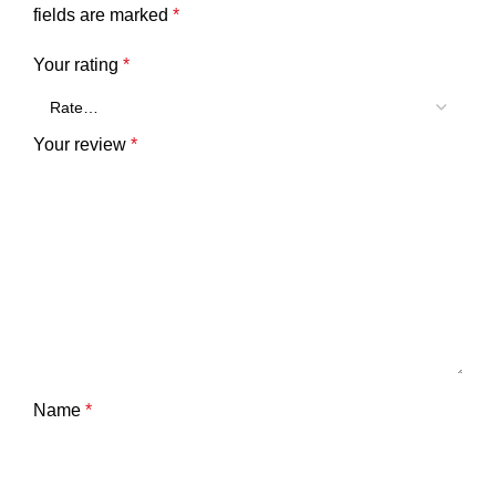
fields are marked
*
Your rating
*
Your review
*
Name
*