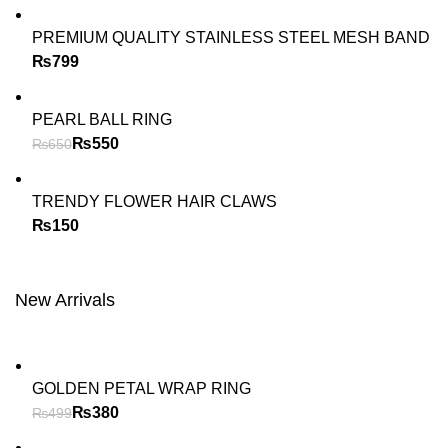
PREMIUM QUALITY STAINLESS STEEL MESH BAND
₨
PEARL BALL RING
₨
550
₨
650
TRENDY FLOWER HAIR CLAWS
₨
New Arrivals
GOLDEN PETAL WRAP RING
₨
380
₨
499