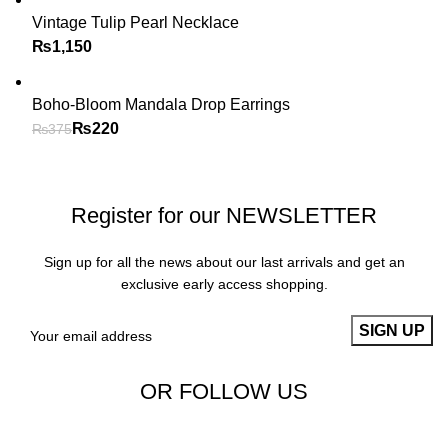
Vintage Tulip Pearl Necklace
₨
Boho-Bloom Mandala Drop Earrings
₨
220
₨
375
Register for our NEWSLETTER
Sign up for all the news about our last arrivals and get an
exclusive early access shopping.
OR FOLLOW US