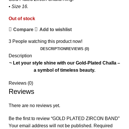
• Size 16.
Out of stock
Compare
Add to wishlist
3
People watching this product now!
DESCRIPTION
REVIEWS (0)
Description
~ Let your style shine with our Gold-Plated Challa –
a symbol of timeless beauty.
₨
₨
Reviews (0)
Reviews
There are no reviews yet.
Be the first to review “GOLD PLATED ZIRCON BAND”
Your email address will not be published.
Required