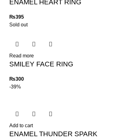
ENAMEL HEART RING
₨
Sold out
Read more
SMILEY FACE RING
₨
-39%
Add to cart
ENAMEL THUNDER SPARK