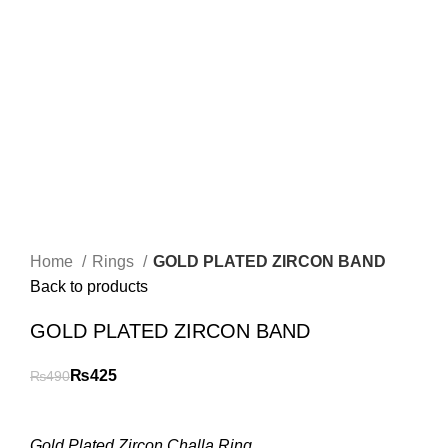
Home
Rings
GOLD PLATED ZIRCON BAND
Back to products
GOLD PLATED ZIRCON BAND
₨
425
₨
490
Gold Plated Zircon Challa Ring.