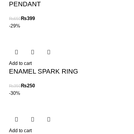
PENDANT
₨
399
₨
650
-29%
Add to cart
ENAMEL SPARK RING
₨
250
₨
350
-30%
Add to cart