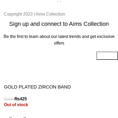
Copyright 2023 | Aims Collection
Sign up and connect to Aims Collection
Be the first to learn about our latest trends and get exclusive
offers
Will be used in accordance with our
Privacy Policy
GOLD PLATED ZIRCON BAND
₨
₨
Out of stock