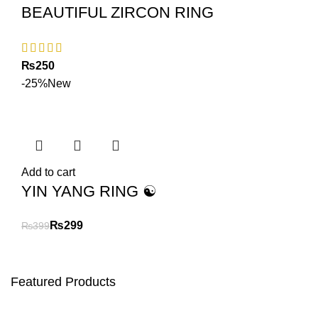
BEAUTIFUL ZIRCON RING
₨
-25%
New
Add to cart
YIN YANG RING ☯️
₨
299
₨
399
Featured Products