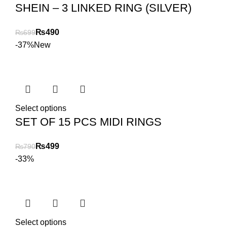
SHEIN – 3 LINKED RING (SILVER)
₨
490
₨
699
-37%
New
Select options
SET OF 15 PCS MIDI RINGS
₨
499
₨
790
-33%
Select options