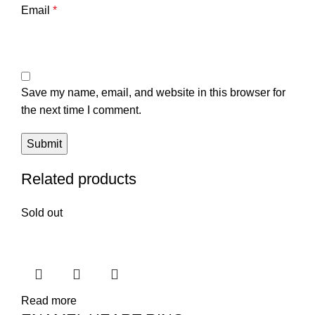
Email
*
Save my name, email, and website in this browser for
the next time I comment.
Related products
Sold out
Read more