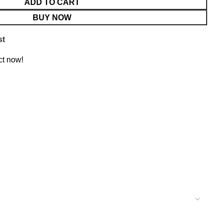
ADD TO CART
BUY NOW
st
ct now!