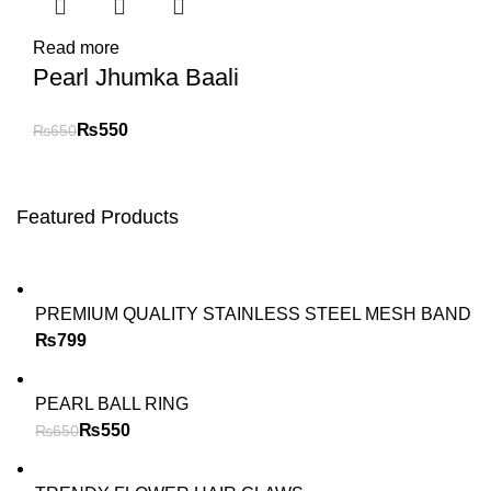
Read more
Pearl Jhumka Baali
₨
550
₨
650
Featured Products
PREMIUM QUALITY STAINLESS STEEL MESH BAND
₨
PEARL BALL RING
₨
550
₨
650