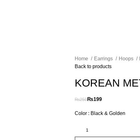
Free
Shipping on Orders worth 2500/- PKR or More
Home
Earrings
Hoops
Back to products
KOREAN ME
₨
199
₨
250
Color : Black & Golden