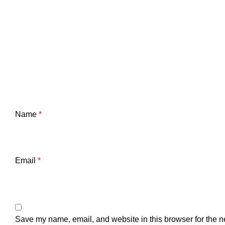
Name
*
Email
*
Save my name, email, and website in this browser for the n