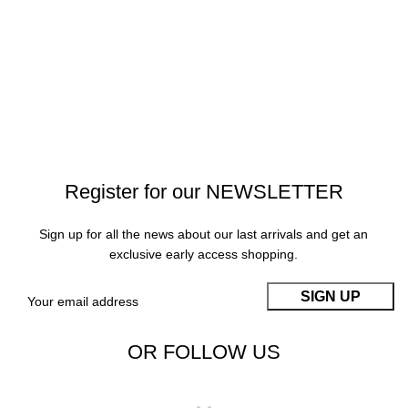
Register for our NEWSLETTER
Sign up for all the news about our last arrivals and get an
exclusive early access shopping.
OR FOLLOW US