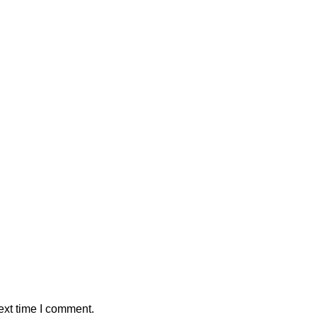
ext time I comment.