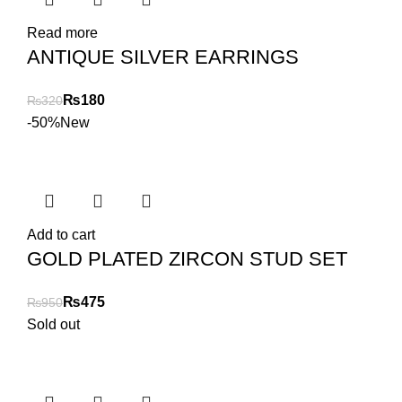
Read more
ANTIQUE SILVER EARRINGS
₨
180
₨
320
-50%
New
Add to cart
GOLD PLATED ZIRCON STUD SET
₨
475
₨
950
Sold out