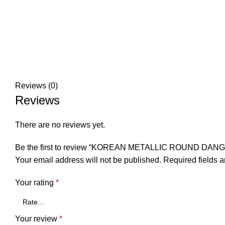
Reviews (0)
Reviews
There are no reviews yet.
Be the first to review “KOREAN METALLIC ROUND DAN
Your email address will not be published.
Required fields 
Your rating
*
Your review
*