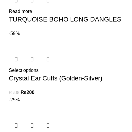
Read more
TURQUOISE BOHO LONG DANGLES
-59%
Select options
Crystal Ear Cuffs (Golden-Silver)
₨
200
₨
490
-25%