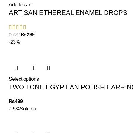
Add to cart
ARTISAN ETHEREAL ENAMEL DROPS
₨
299
₨
399
-23%
Select options
TWO TONE EGYPTIAN POLISH EARRI
₨
-15%
Sold out