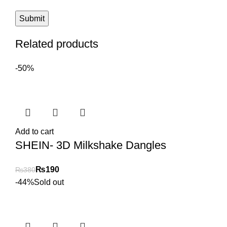
Related products
-50%
Add to cart
SHEIN- 3D Milkshake Dangles
₨
190
₨
380
-44%
Sold out