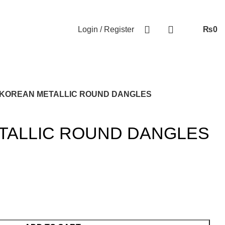
Login / Register
₨
0
KOREAN METALLIC ROUND DANGLES
TALLIC ROUND DANGLES