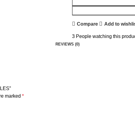
Compare
Add to wishli
3
People watching this produ
REVIEWS (0)
₨
₨
₨
₨
GLES”
are marked
*