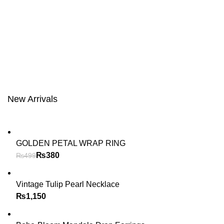
New Arrivals
GOLDEN PETAL WRAP RING
₨
380
₨
499
Vintage Tulip Pearl Necklace
₨