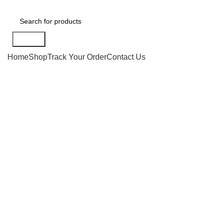
Search
Home
Shop
Track Your Order
Contact Us
-20%
Click to enlarge