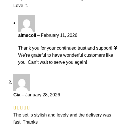
Love it.
aimscoll
–
February 11, 2026
Thank you for your continued trust and support! 💖
We’re grateful to have wonderful customers like
you. Can’t wait to serve you again!
Gia
–
January 28, 2026
The set is stylish and lovely and the delivery was
fast. Thanks