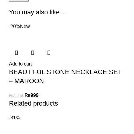
You may also like…
-20%
New
Add to cart
BEAUTIFUL STONE NECKLACE SET
– MAROON
₨
999
₨
1,250
Related products
-31%