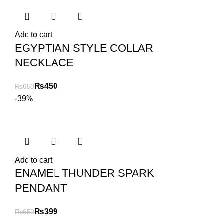
Add to cart
EGYPTIAN STYLE COLLAR
NECKLACE
₨
450
₨
650
-39%
Add to cart
ENAMEL THUNDER SPARK
PENDANT
₨
399
₨
650