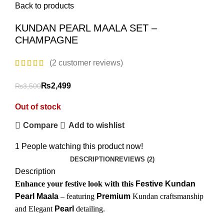
Back to products
KUNDAN PEARL MAALA SET –
CHAMPAGNE
(
2
customer reviews)
₨
2,499
₨
3,500
Out of stock
Compare
Add to wishlist
1
People watching this product now!
DESCRIPTION
REVIEWS (2)
Description
Enhance your festive look with this
Festive Kundan
Pearl Maala
– featuring
Premium
Kundan craftsmanship
₨
₨
and Elegant
Pearl
detailing.