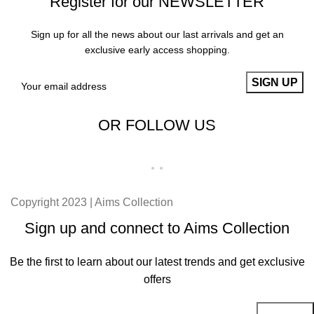
Register for our NEWSLETTER
Sign up for all the news about our last arrivals and get an
exclusive early access shopping.
OR FOLLOW US
Copyright 2023 | Aims Collection
Sign up and connect to Aims Collection
Be the first to learn about our latest trends and get exclusive
offers