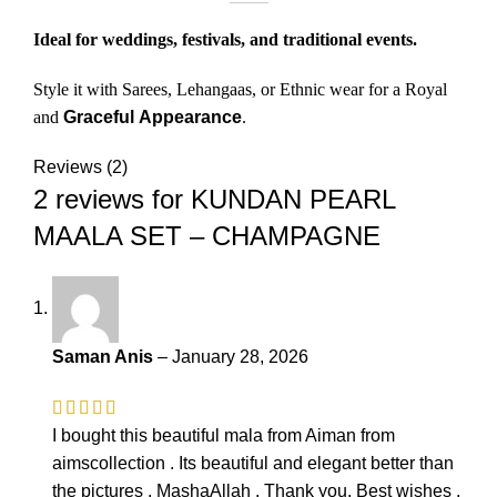
Ideal for weddings, festivals, and traditional events.
Style it with Sarees, Lehangaas, or Ethnic wear for a Royal
and
Graceful
Appearance
.
Reviews (2)
2 reviews for
KUNDAN PEARL
MAALA SET – CHAMPAGNE
Saman Anis
–
January 28, 2026
I bought this beautiful mala from Aiman from
aimscollection . Its beautiful and elegant better than
the pictures . MashaAllah . Thank you. Best wishes .