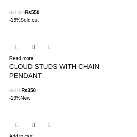
₨
550
₨
1,050
-16%
Sold out
Read more
CLOUD STUDS WITH CHAIN
PENDANT
₨
350
₨
415
-13%
New
Add to cart