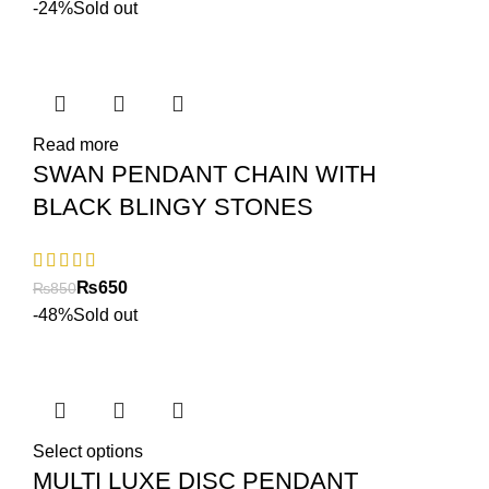
-24%
Sold out
Read more
SWAN PENDANT CHAIN WITH
BLACK BLINGY STONES
₨
650
₨
850
-48%
Sold out
Select options
MULTI LUXE DISC PENDANT