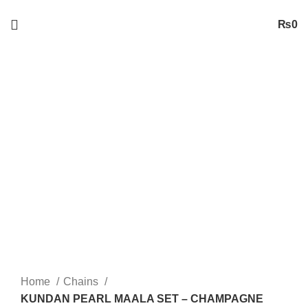
Free
Shipping on Orders worth 2500/- PKR or More
₨
0
-29%
Sold out
Click to enlarge
Home
Chains
KUNDAN PEARL MAALA SET – CHAMPAGNE