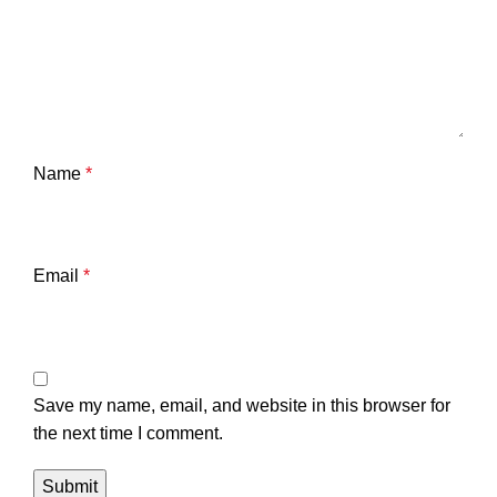
Name
*
Email
*
Save my name, email, and website in this browser for
the next time I comment.