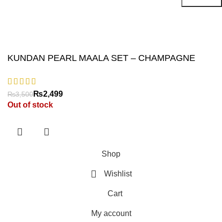
Will be used in accordance with our
Privacy Policy
KUNDAN PEARL MAALA SET – CHAMPAGNE
₨
₨
Out of stock
Shop
Wishlist
Cart
My account