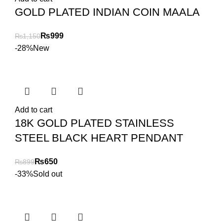
GOLD PLATED INDIAN COIN MAALA
₨
999
₨
1,150
-28%
New
Add to cart
18K GOLD PLATED STAINLESS
STEEL BLACK HEART PENDANT
₨
650
₨
899
-33%
Sold out