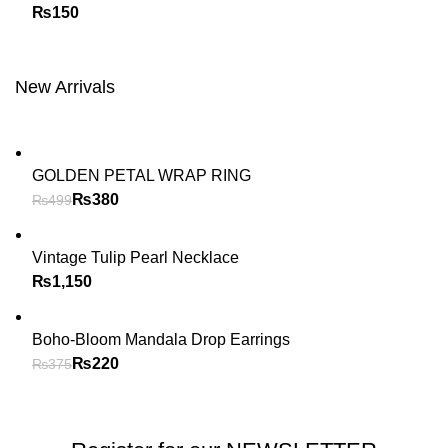
₨
New Arrivals
GOLDEN PETAL WRAP RING
₨
380
₨
499
Vintage Tulip Pearl Necklace
₨
Boho-Bloom Mandala Drop Earrings
₨
220
₨
375