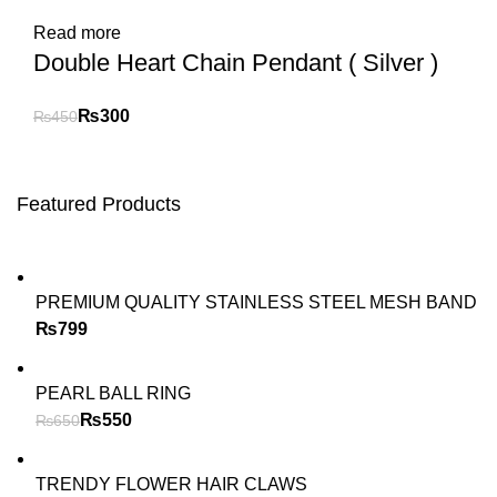
Read more
Double Heart Chain Pendant ( Silver )
₨
300
₨
450
Featured Products
PREMIUM QUALITY STAINLESS STEEL MESH BAND
₨
PEARL BALL RING
₨
550
₨
650
TRENDY FLOWER HAIR CLAWS