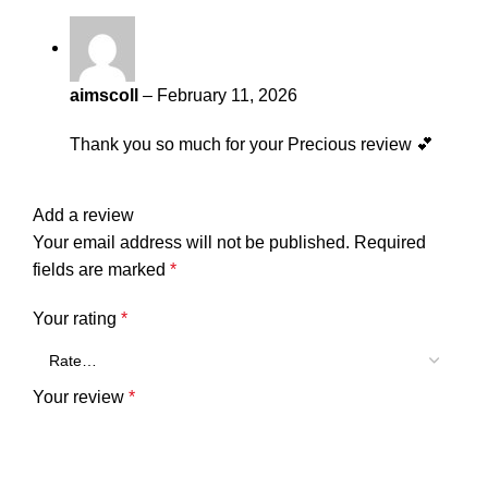
aimscoll
–
February 11, 2026
Thank you so much for your Precious review 💕
Add a review
Your email address will not be published.
Required
fields are marked
*
Your rating
*
Your review
*