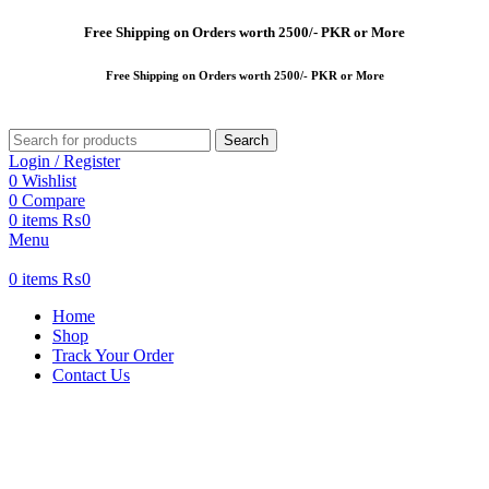
Free
Shipping on Orders worth 2500/- PKR or More
Free
Shipping on Orders worth 2500/- PKR or More
Search
Login / Register
0
Wishlist
0
Compare
0
items
₨
0
Menu
0
items
₨
0
Home
Shop
Track Your Order
Contact Us
-47%