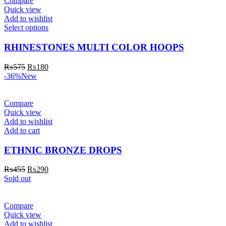
Compare
Quick view
Add to wishlist
Select options
RHINESTONES MULTI COLOR HOOPS
₨
575
₨
180
-36%
New
Compare
Quick view
Add to wishlist
Add to cart
ETHNIC BRONZE DROPS
₨
455
₨
290
Sold out
Compare
Quick view
Add to wishlist