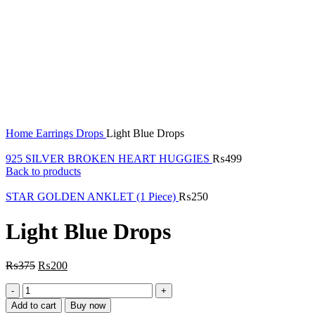
Click to enlarge
Home
Earrings
Drops
Light Blue Drops
925 SILVER BROKEN HEART HUGGIES
₨
499
Back to products
STAR GOLDEN ANKLET (1 Piece)
₨
250
Light Blue Drops
₨
375
₨
200
Light
Blue
Add to cart
Buy now
Drops