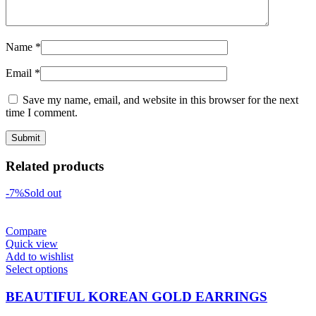
Name
*
Email
*
Save my name, email, and website in this browser for the next
time I comment.
Related products
-7%
Sold out
Compare
Quick view
Add to wishlist
Select options
BEAUTIFUL KOREAN GOLD EARRINGS