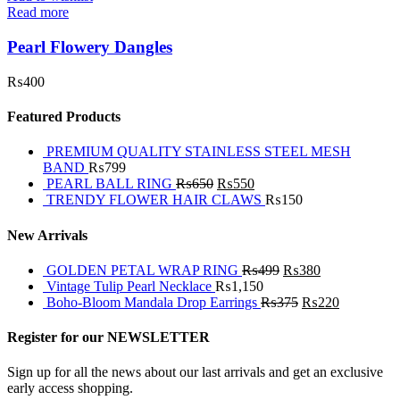
Read more
Pearl Flowery Dangles
₨
400
Featured Products
PREMIUM QUALITY STAINLESS STEEL MESH
BAND
₨
799
PEARL BALL RING
₨
650
₨
550
TRENDY FLOWER HAIR CLAWS
₨
150
New Arrivals
GOLDEN PETAL WRAP RING
₨
499
₨
380
Vintage Tulip Pearl Necklace
₨
1,150
Boho-Bloom Mandala Drop Earrings
₨
375
₨
220
Register for our NEWSLETTER
Sign up for all the news about our last arrivals and get an exclusive
early access shopping.