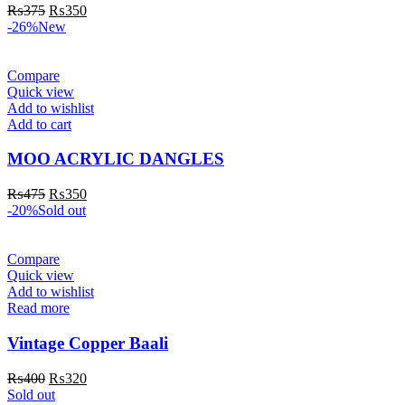
₨
375
₨
350
-26%
New
Compare
Quick view
Add to wishlist
Add to cart
MOO ACRYLIC DANGLES
₨
475
₨
350
-20%
Sold out
Compare
Quick view
Add to wishlist
Read more
Vintage Copper Baali
₨
400
₨
320
Sold out