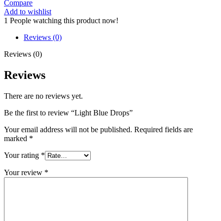
Compare
quantity
Add to wishlist
1
People watching this product now!
Reviews (0)
Reviews (0)
Reviews
There are no reviews yet.
Be the first to review “Light Blue Drops”
Your email address will not be published.
Required fields are
marked
*
Your rating
*
Your review
*