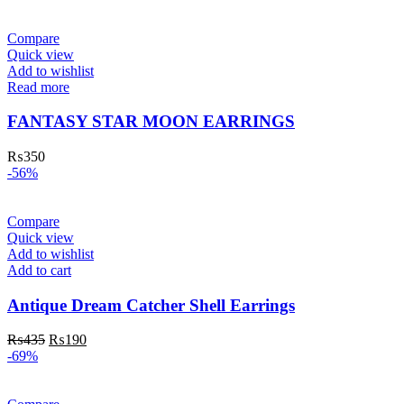
Compare
Quick view
Add to wishlist
Read more
FANTASY STAR MOON EARRINGS
₨
350
-56%
Compare
Quick view
Add to wishlist
Add to cart
Antique Dream Catcher Shell Earrings
₨
435
₨
190
-69%