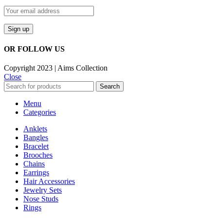
OR FOLLOW US
Copyright 2023 | Aims Collection
Close
Search
Menu
Categories
Anklets
Bangles
Bracelet
Brooches
Chains
Earrings
Hair Accessories
Jewelry Sets
Nose Studs
Rings