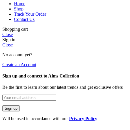
Home
Shop
Track Your Order
Contact Us
Shopping cart
Close
Sign in
Close
No account yet?
Create an Account
Sign up and connect to Aims Collection
Be the first to learn about our latest trends and get exclusive offers
Will be used in accordance with our
Privacy Policy