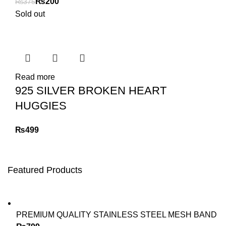
₨
200
₨
375
Sold out
Read more
925 SILVER BROKEN HEART
HUGGIES
₨
Featured Products
PREMIUM QUALITY STAINLESS STEEL MESH BAND