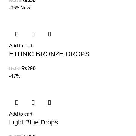
₨
350
₨
375
-36%
New
Add to cart
ETHNIC BRONZE DROPS
₨
290
₨
455
-47%
Add to cart
Light Blue Drops