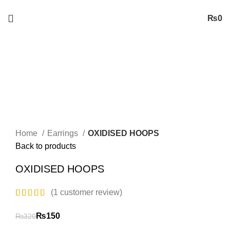
Free
Shipping on Orders worth 2500/- PKR or More
₨
0
-53%
Sold out
New
Click to enlarge
Home
Earrings
OXIDISED HOOPS
Back to products
OXIDISED HOOPS
(
1
customer review)
₨
150
₨
320