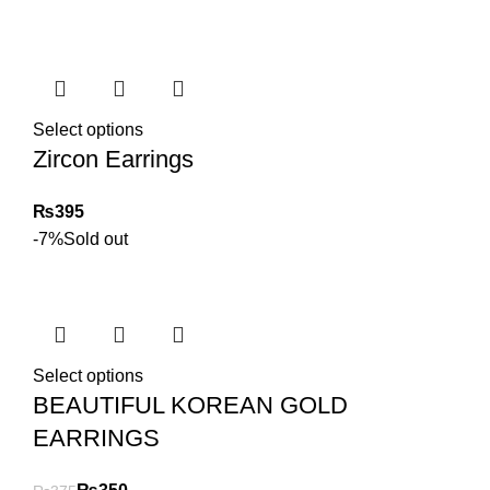
Select options
Zircon Earrings
₨
-7%
Sold out
Select options
BEAUTIFUL KOREAN GOLD
EARRINGS