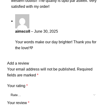
western outfits!! The quality is upto par aswell. Very
satisfied with my order!
aimscoll
–
June 30, 2025
Your words make our day brighter! Thank you for
the love!💜
Add a review
Your email address will not be published.
Required
fields are marked
*
Your rating
*
Your review
*