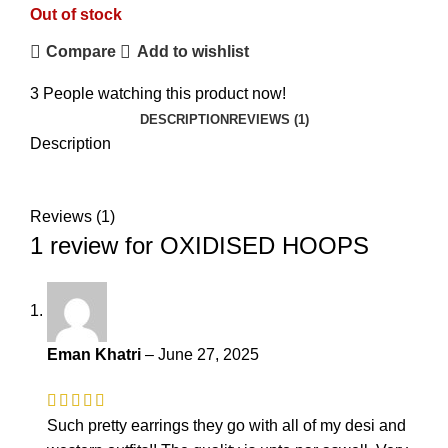
Out of stock
Compare
Add to wishlist
3
People watching this product now!
DESCRIPTION
REVIEWS (1)
Description
₨
₨
Reviews (1)
1 review for
OXIDISED HOOPS
Eman Khatri
–
June 27, 2025
Such pretty earrings they go with all of my desi and