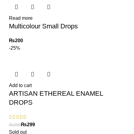
Read more
Multicolour Small Drops
₨
-25%
Add to cart
ARTISAN ETHEREAL ENAMEL
DROPS
₨
299
₨
399
Sold out