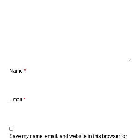
Name
*
Email
*
Save my name, email, and website in this browser for