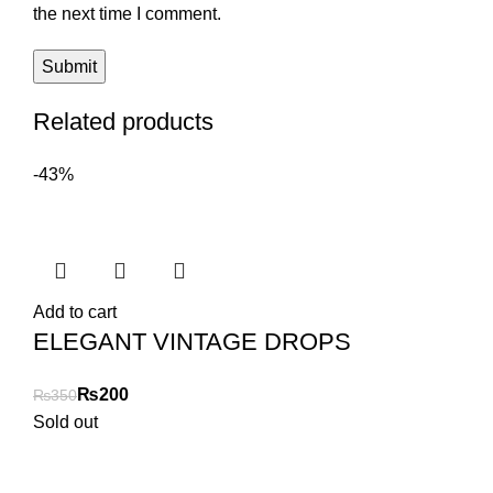
the next time I comment.
Related products
-43%
Add to cart
ELEGANT VINTAGE DROPS
₨
200
₨
350
Sold out