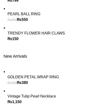
₨
PEARL BALL RING
₨
550
₨
650
TRENDY FLOWER HAIR CLAWS
₨
New Arrivals
GOLDEN PETAL WRAP RING
₨
380
₨
499
Vintage Tulip Pearl Necklace
₨