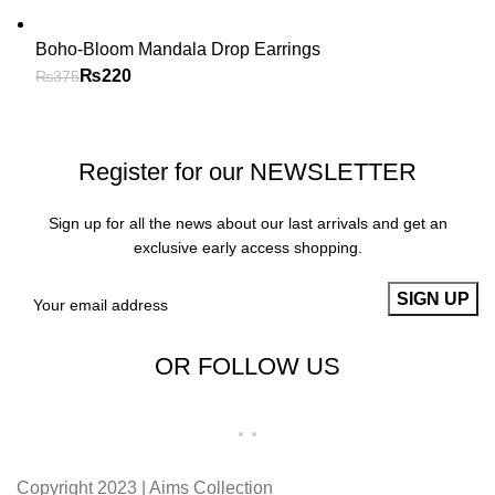
Boho-Bloom Mandala Drop Earrings
₨
220
₨
375
Register for our NEWSLETTER
Sign up for all the news about our last arrivals and get an
exclusive early access shopping.
OR FOLLOW US
Copyright 2023 | Aims Collection