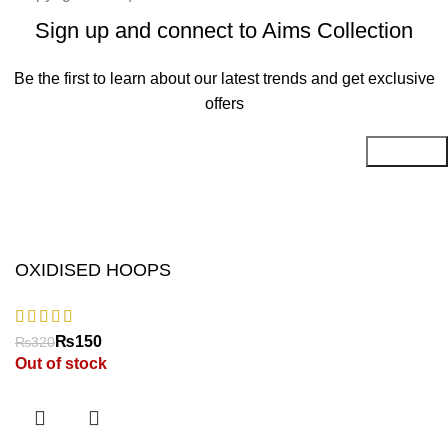
Sign up and connect to Aims Collection
Be the first to learn about our latest trends and get exclusive
offers
Will be used in accordance with our
Privacy Policy
OXIDISED HOOPS
₨
₨
Out of stock