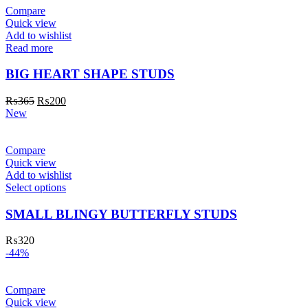
Compare
Quick view
Add to wishlist
Read more
BIG HEART SHAPE STUDS
₨
365
₨
200
New
Compare
Quick view
Add to wishlist
Select options
SMALL BLINGY BUTTERFLY STUDS
₨
320
-44%
Compare
Quick view