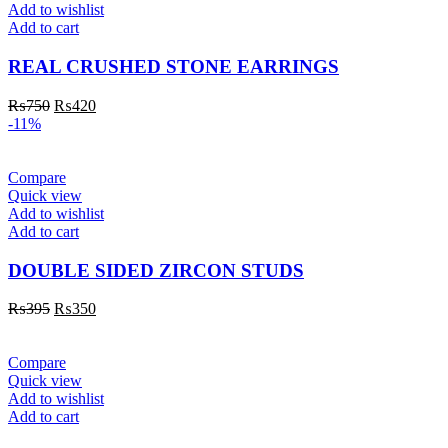
Add to wishlist
Add to cart
REAL CRUSHED STONE EARRINGS
₨
750
₨
420
-11%
Compare
Quick view
Add to wishlist
Add to cart
DOUBLE SIDED ZIRCON STUDS
₨
395
₨
350
Compare
Quick view
Add to wishlist
Add to cart