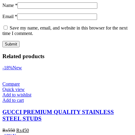
Name
*
Email
*
Save my name, email, and website in this browser for the next
time I comment.
Related products
-18%
New
Compare
Quick view
Add to wishlist
Add to cart
GUCCI PREMIUM QUALITY STAINLESS
STEEL STUDS
₨
550
₨
450