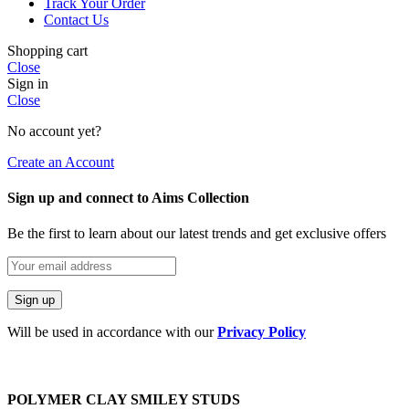
Track Your Order
Contact Us
Shopping cart
Close
Sign in
Close
No account yet?
Create an Account
Sign up and connect to Aims Collection
Be the first to learn about our latest trends and get exclusive offers
Will be used in accordance with our
Privacy Policy
POLYMER CLAY SMILEY STUDS