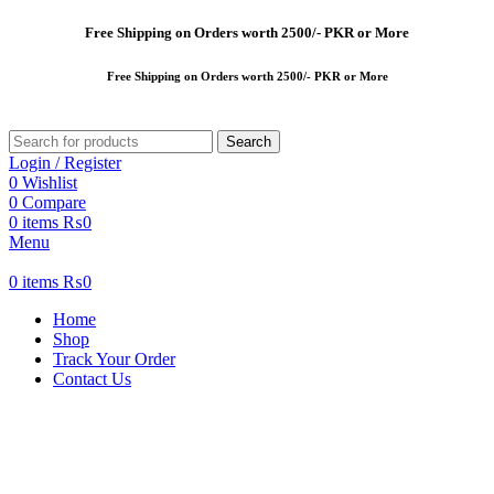
Free
Shipping on Orders worth 2500/- PKR or More
Free
Shipping on Orders worth 2500/- PKR or More
Search
Login / Register
0
Wishlist
0
Compare
0
items
₨
0
Menu
0
items
₨
0
Home
Shop
Track Your Order
Contact Us