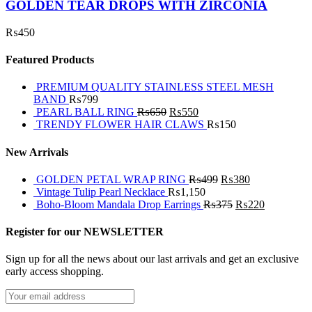
GOLDEN TEAR DROPS WITH ZIRCONIA
₨
450
Featured Products
PREMIUM QUALITY STAINLESS STEEL MESH
BAND
₨
799
PEARL BALL RING
₨
650
₨
550
TRENDY FLOWER HAIR CLAWS
₨
150
New Arrivals
GOLDEN PETAL WRAP RING
₨
499
₨
380
Vintage Tulip Pearl Necklace
₨
1,150
Boho-Bloom Mandala Drop Earrings
₨
375
₨
220
Register for our NEWSLETTER
Sign up for all the news about our last arrivals and get an exclusive
early access shopping.