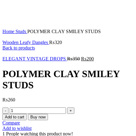
Click to enlarge
Home
Studs
POLYMER CLAY SMILEY STUDS
Wooden Leafy Dangles
₨
320
Back to products
ELEGANT VINTAGE DROPS
₨
350
₨
200
POLYMER CLAY SMILEY
STUDS
₨
260
POLYMER
CLAY
Add to cart
Buy now
SMILEY
Compare
STUDS
Add to wishlist
quantity
1
People watching this product now!