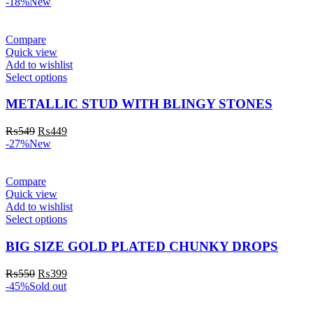
-18%
New
Compare
Quick view
Add to wishlist
Select options
METALLIC STUD WITH BLINGY STONES
₨
549
₨
449
-27%
New
Compare
Quick view
Add to wishlist
Select options
BIG SIZE GOLD PLATED CHUNKY DROPS
₨
550
₨
399
-45%
Sold out