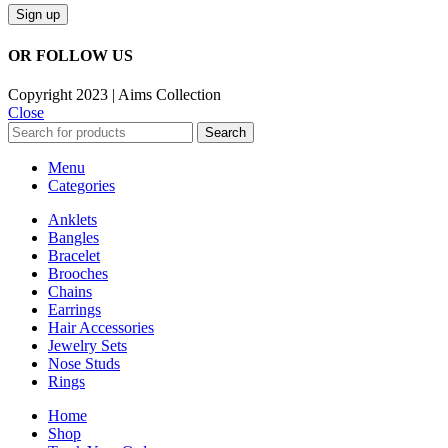
OR FOLLOW US
Copyright 2023 | Aims Collection
Close
Search
Menu
Categories
Anklets
Bangles
Bracelet
Brooches
Chains
Earrings
Hair Accessories
Jewelry Sets
Nose Studs
Rings
Home
Shop