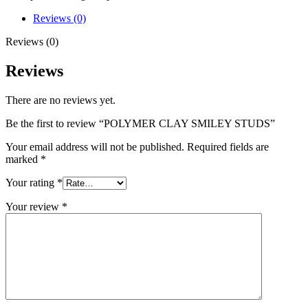
Reviews (0)
Reviews (0)
Reviews
There are no reviews yet.
Be the first to review “POLYMER CLAY SMILEY STUDS”
Your email address will not be published.
Required fields are
marked
*
Your rating
*
Your review
*