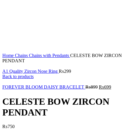
Click to enlarge
Home
Chains
Chains with Pendants
CELESTE BOW ZIRCON
PENDANT
A1 Quality Zircon Nose Ring
₨
299
Back to products
FOREVER BLOOM DAISY BRACELET
₨
899
₨
699
CELESTE BOW ZIRCON
PENDANT
₨
750