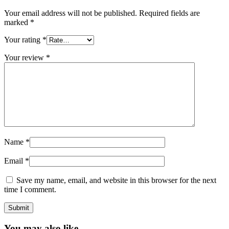
Your email address will not be published.
Required fields are
marked
*
Your rating
*
Your review
*
Name
*
Email
*
Save my name, email, and website in this browser for the next
time I comment.
You may also like…