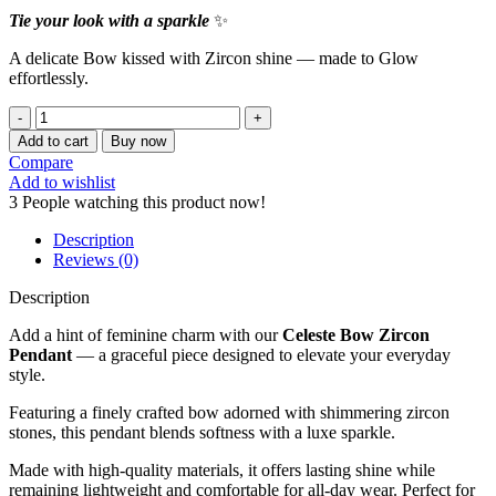
Tie your look with a sparkle
✨
A delicate Bow kissed with Zircon shine — made to Glow
effortlessly.
CELESTE
BOW
Add to cart
Buy now
ZIRCON
Compare
PENDANT
Add to wishlist
quantity
3
People watching this product now!
Description
Reviews (0)
Description
Add a hint of feminine charm with our
Celeste Bow Zircon
Pendant
— a graceful piece designed to elevate your everyday
style.
Featuring a finely crafted bow adorned with shimmering zircon
stones, this pendant blends softness with a luxe sparkle.
Made with high-quality materials, it offers lasting shine while
remaining lightweight and comfortable for all-day wear. Perfect for