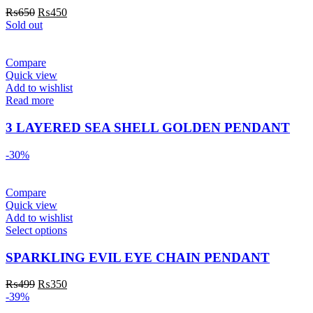
₨
650
₨
450
Sold out
Compare
Quick view
Add to wishlist
Read more
3 LAYERED SEA SHELL GOLDEN PENDANT
-30%
Compare
Quick view
Add to wishlist
Select options
SPARKLING EVIL EYE CHAIN PENDANT
₨
499
₨
350
-39%