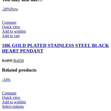
-28%
New
Compare
Quick view
Add to wishlist
Add to cart
18K GOLD PLATED STAINLESS STEEL BLACK
HEART PENDANT
₨
899
₨
650
Related products
-34%
Compare
Quick view
Add to wishlist
Select options