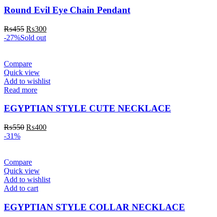
Round Evil Eye Chain Pendant
₨
455
₨
300
-27%
Sold out
Compare
Quick view
Add to wishlist
Read more
EGYPTIAN STYLE CUTE NECKLACE
₨
550
₨
400
-31%
Compare
Quick view
Add to wishlist
Add to cart
EGYPTIAN STYLE COLLAR NECKLACE