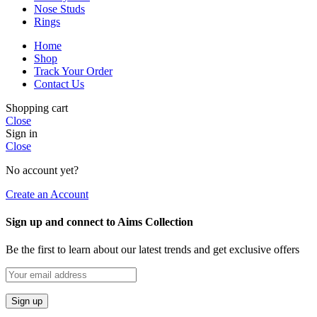
Nose Studs
Rings
Home
Shop
Track Your Order
Contact Us
Shopping cart
Close
Sign in
Close
No account yet?
Create an Account
Sign up and connect to Aims Collection
Be the first to learn about our latest trends and get exclusive offers