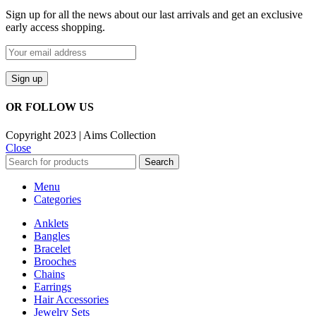
Sign up for all the news about our last arrivals and get an exclusive
early access shopping.
OR FOLLOW US
Copyright 2023 | Aims Collection
Close
Search
Menu
Categories
Anklets
Bangles
Bracelet
Brooches
Chains
Earrings
Hair Accessories
Jewelry Sets