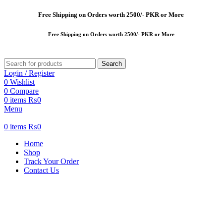
Free
Shipping on Orders worth 2500/- PKR or More
Free
Shipping on Orders worth 2500/- PKR or More
Search
Login / Register
0
Wishlist
0
Compare
0
items
₨
0
Menu
0
items
₨
0
Home
Shop
Track Your Order
Contact Us
New