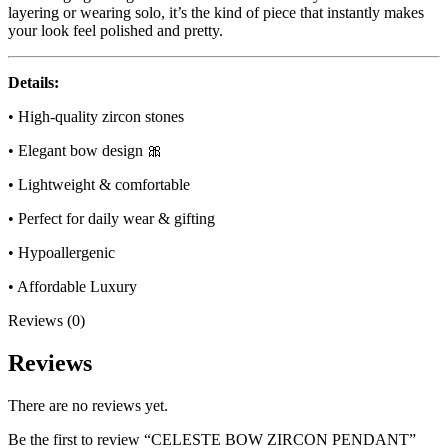
layering or wearing solo, it’s the kind of piece that instantly makes
your look feel polished and pretty.
Details:
• High-quality zircon stones
• Elegant bow design 🎀
• Lightweight & comfortable
• Perfect for daily wear & gifting
• Hypoallergenic
• Affordable Luxury
Reviews (0)
Reviews
There are no reviews yet.
Be the first to review “CELESTE BOW ZIRCON PENDANT”