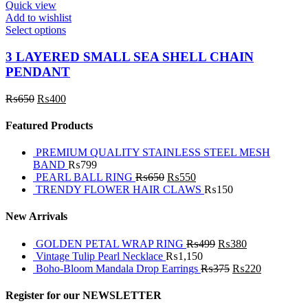
Quick view
Add to wishlist
Select options
3 LAYERED SMALL SEA SHELL CHAIN
PENDANT
₨
650
₨
400
Featured Products
PREMIUM QUALITY STAINLESS STEEL MESH
BAND
₨
799
PEARL BALL RING
₨
650
₨
550
TRENDY FLOWER HAIR CLAWS
₨
150
New Arrivals
GOLDEN PETAL WRAP RING
₨
499
₨
380
Vintage Tulip Pearl Necklace
₨
1,150
Boho-Bloom Mandala Drop Earrings
₨
375
₨
220
Register for our NEWSLETTER