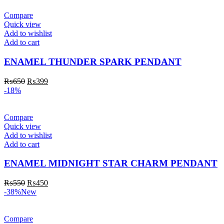
Compare
Quick view
Add to wishlist
Add to cart
ENAMEL THUNDER SPARK PENDANT
₨
650
₨
399
-18%
Compare
Quick view
Add to wishlist
Add to cart
ENAMEL MIDNIGHT STAR CHARM PENDANT
₨
550
₨
450
-38%
New
Compare