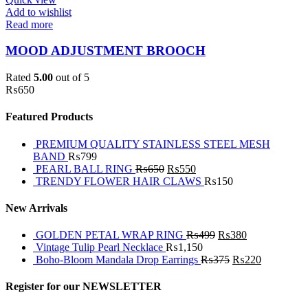
Add to wishlist
Read more
MOOD ADJUSTMENT BROOCH
Rated
5.00
out of 5
₨
650
Featured Products
PREMIUM QUALITY STAINLESS STEEL MESH
BAND
₨
799
PEARL BALL RING
₨
650
₨
550
TRENDY FLOWER HAIR CLAWS
₨
150
New Arrivals
GOLDEN PETAL WRAP RING
₨
499
₨
380
Vintage Tulip Pearl Necklace
₨
1,150
Boho-Bloom Mandala Drop Earrings
₨
375
₨
220
Register for our NEWSLETTER