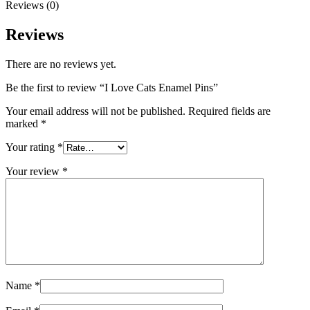
Reviews (0)
Reviews
There are no reviews yet.
Be the first to review “I Love Cats Enamel Pins”
Your email address will not be published.
Required fields are
marked
*
Your rating
*
Your review
*
Name
*