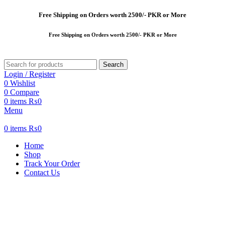
Free
Shipping on Orders worth 2500/- PKR or More
Free
Shipping on Orders worth 2500/- PKR or More
Search
Login / Register
0
Wishlist
0
Compare
0
items
₨
0
Menu
0
items
₨
0
Home
Shop
Track Your Order
Contact Us
-20%