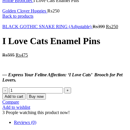
Home
Brooches
I Love Cats Enamel Pins
Golden Clover Huggies
₨
250
Back to products
BLACK GOTHIC SNAKE RING (Adjustable)
₨
399
₨
250
I Love Cats Enamel Pins
₨
595
₨
475
— Express Your Feline Affection: ‘I Love Cats’ Brooch for Pet
Lovers.
I
Love
Add to cart
Buy now
Cats
Compare
Enamel
Add to wishlist
Pins
3
People watching this product now!
quantity
Reviews (0)