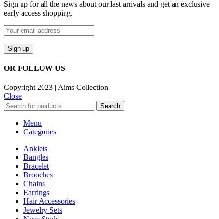
Sign up for all the news about our last arrivals and get an exclusive
early access shopping.
OR FOLLOW US
Copyright 2023 | Aims Collection
Close
Search
Menu
Categories
Anklets
Bangles
Bracelet
Brooches
Chains
Earrings
Hair Accessories
Jewelry Sets
Nose Studs