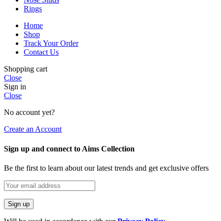
Rings
Home
Shop
Track Your Order
Contact Us
Shopping cart
Close
Sign in
Close
No account yet?
Create an Account
Sign up and connect to Aims Collection
Be the first to learn about our latest trends and get exclusive offers