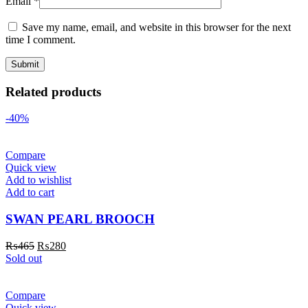
Email
*
Save my name, email, and website in this browser for the next
time I comment.
Related products
-40%
Compare
Quick view
Add to wishlist
Add to cart
SWAN PEARL BROOCH
₨
465
₨
280
Sold out
Compare
Quick view