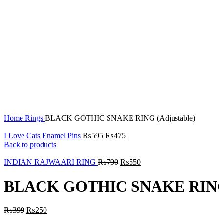
Click to enlarge
Home
Rings
BLACK GOTHIC SNAKE RING (Adjustable)
I Love Cats Enamel Pins
₨
595
₨
475
Back to products
INDIAN RAJWAARI RING
₨
790
₨
550
BLACK GOTHIC SNAKE RING 
₨
399
₨
250