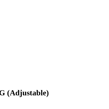
(Adjustable)