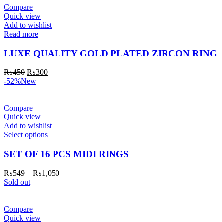
Compare
Quick view
Add to wishlist
Read more
LUXE QUALITY GOLD PLATED ZIRCON RING
₨
450
₨
300
-52%
New
Compare
Quick view
Add to wishlist
Select options
SET OF 16 PCS MIDI RINGS
₨
549
–
₨
1,050
Sold out
Compare
Quick view