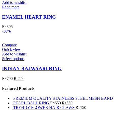
Add to wishlist
Read more
ENAMEL HEART RING
₨
395
-30%
Compare
Quick view
Add to wishlist
Select options
INDIAN RAJWAARI RING
₨
790
₨
550
Featured Products
PREMIUM QUALITY STAINLESS STEEL MESH BAND
PEARL BALL RING
₨
650
₨
550
TRENDY FLOWER HAIR CLAWS
₨
150