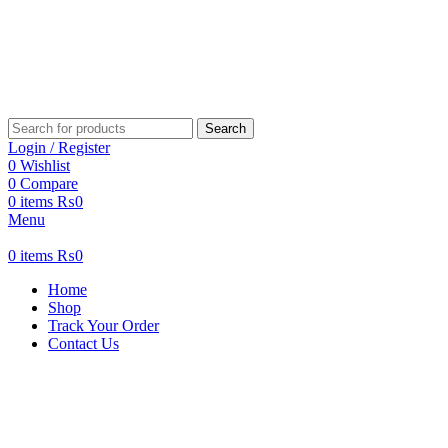
Search
Login / Register
0
Wishlist
0
Compare
0
items
₨
0
Menu
0
items
₨
0
Home
Shop
Track Your Order
Contact Us
-37%
New