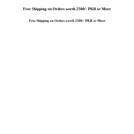
Free
Shipping on Orders worth 2500/- PKR or More
Free
Shipping on Orders worth 2500/- PKR or More