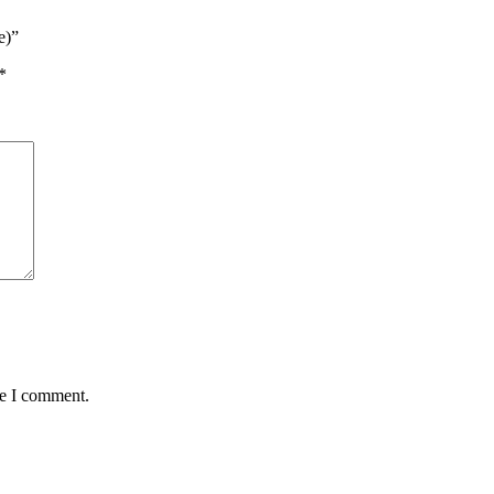
e)”
*
me I comment.