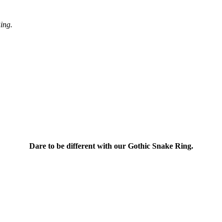
ing.
Dare to be different with our Gothic Snake Ring.