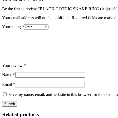
Be the first to review “BLACK GOTHIC SNAKE RING (Adjustabl
Your email address will not be published.
Required fields are marked
Your rating
*
Your review
*
Name
*
Email
*
Save my name, email, and website in this browser for the next ti
Related products