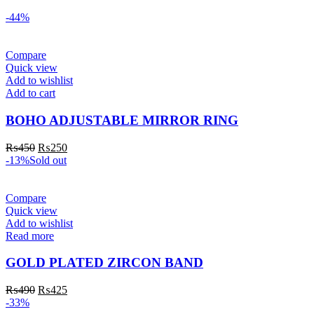
-44%
Compare
Quick view
Add to wishlist
Add to cart
BOHO ADJUSTABLE MIRROR RING
₨
450
₨
250
-13%
Sold out
Compare
Quick view
Add to wishlist
Read more
GOLD PLATED ZIRCON BAND
₨
490
₨
425
-33%