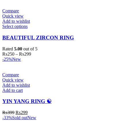
Compare
Quick view
Add to wishlist
Select options
BEAUTIFUL ZIRCON RING
Rated
5.00
out of 5
₨
250
–
₨
299
-25%
New
Compare
Quick view
Add to wishlist
Add to cart
YIN YANG RING ☯️
₨
399
₨
299
-33%
Sold out
New