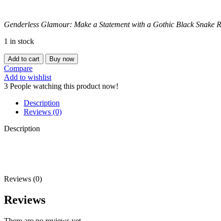
Genderless Glamour: Make a Statement with a Gothic Black Snake R
1 in stock
BLACK
Add to cart
Buy now
GOTHIC
Compare
SNAKE
Add to wishlist
RING
3
People watching this product now!
(Adjustable)
quantity
Description
Reviews (0)
Description
Reviews (0)
Reviews
There are no reviews yet.