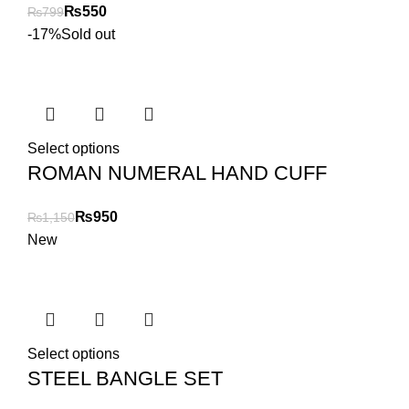
₨
550
₨
799
-17%
Sold out
Select options
ROMAN NUMERAL HAND CUFF
₨
950
₨
1,150
New
Select options
STEEL BANGLE SET