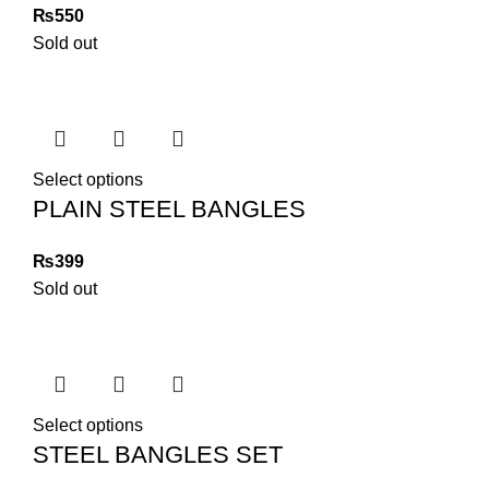
₨
Sold out
Select options
PLAIN STEEL BANGLES
₨
Sold out
Select options
STEEL BANGLES SET