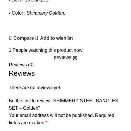
• Color :
Shimmery Golden.
Compare
Add to wishlist
1
People watching this product now!
REVIEWS (0)
Reviews (0)
Reviews
₨
₨
There are no reviews yet.
Be the first to review “SHIMMERY STEEL BANGLES
SET – Golden”
Your email address will not be published.
Required
fields are marked
*