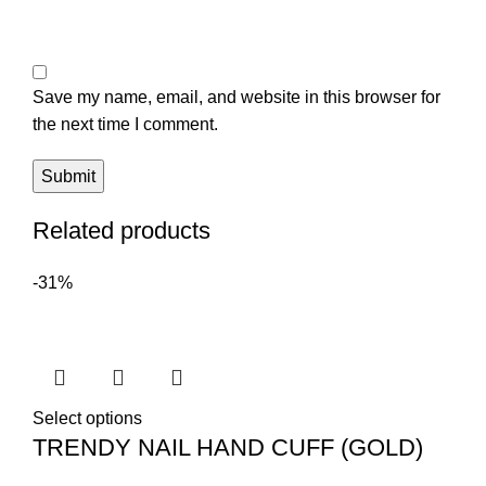
Save my name, email, and website in this browser for
the next time I comment.
Related products
-31%
Select options
TRENDY NAIL HAND CUFF (GOLD)