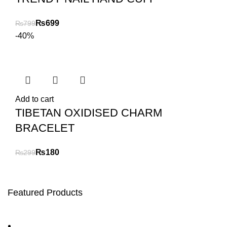
₨
699
₨
799
-40%
Add to cart
TIBETAN OXIDISED CHARM
BRACELET
₨
180
₨
299
Featured Products