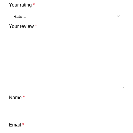
Your rating
*
Your review
*
Name
*
Email
*