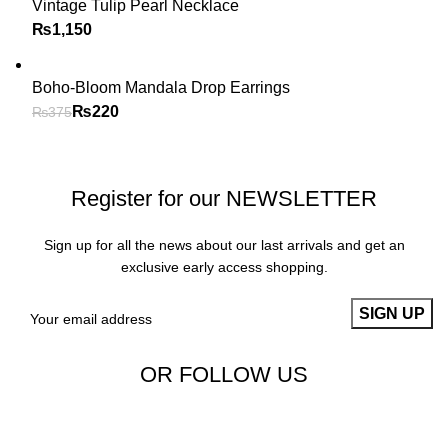
Vintage Tulip Pearl Necklace
₨
Boho-Bloom Mandala Drop Earrings
₨
220
₨
375
Register for our NEWSLETTER
Sign up for all the news about our last arrivals and get an
exclusive early access shopping.
OR FOLLOW US