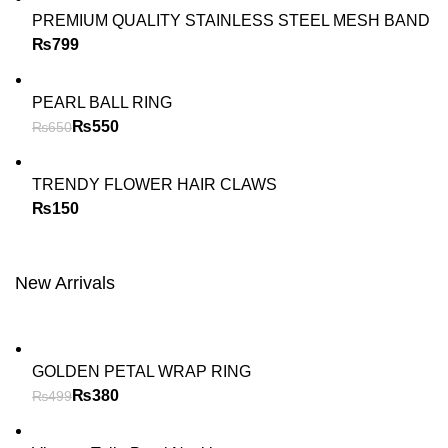
PREMIUM QUALITY STAINLESS STEEL MESH BAND
₨
PEARL BALL RING
₨
550
₨
650
TRENDY FLOWER HAIR CLAWS
₨
New Arrivals
GOLDEN PETAL WRAP RING
₨
380
₨
499