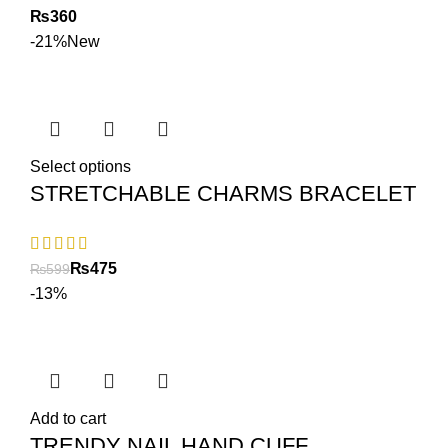
₨
-21%
New
Select options
STRETCHABLE CHARMS BRACELET
₨
475
₨
599
-13%
Add to cart
TRENDY NAIL HAND CUFF