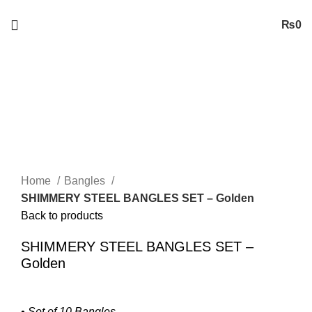
Free
Shipping on Orders worth 2500/- PKR or More
₨
0
Sold out
Click to enlarge
Home
Bangles
SHIMMERY STEEL BANGLES SET – Golden
Back to products
SHIMMERY STEEL BANGLES SET –
Golden
• Set of 10 Bangles.