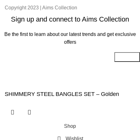
Copyright 2023 | Aims Collection
Sign up and connect to Aims Collection
Be the first to learn about our latest trends and get exclusive
offers
Will be used in accordance with our
Privacy Policy
SHIMMERY STEEL BANGLES SET – Golden
Shop
Wishlist