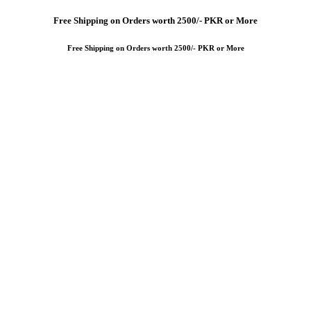
Free
Shipping on Orders worth 2500/- PKR or More
Free
Shipping on Orders worth 2500/- PKR or More