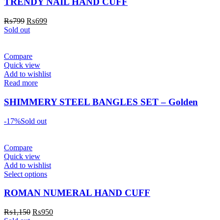
TRENDY NAIL HAND CUFF
₨
799
₨
699
Sold out
Compare
Quick view
Add to wishlist
Read more
SHIMMERY STEEL BANGLES SET – Golden
-17%
Sold out
Compare
Quick view
Add to wishlist
Select options
ROMAN NUMERAL HAND CUFF
₨
1,150
₨
950