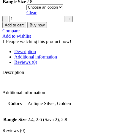
Bangle Size
2.8
Clear
STEEL
BANGLE
Add to cart
Buy now
SET
Compare
quantity
Add to wishlist
1
People watching this product now!
Description
Additional information
Reviews (0)
Description
Additional information
Colors
Antique Silver, Golden
Bangle Size
2.4, 2.6 (Sava 2), 2.8
Reviews (0)