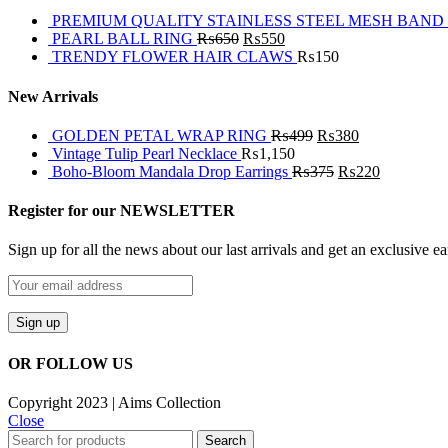
PREMIUM QUALITY STAINLESS STEEL MESH BAND
PEARL BALL RING
₨
650
₨
550
TRENDY FLOWER HAIR CLAWS
₨
150
New Arrivals
GOLDEN PETAL WRAP RING
₨
499
₨
380
Vintage Tulip Pearl Necklace
₨
1,150
Boho-Bloom Mandala Drop Earrings
₨
375
₨
220
Register for our NEWSLETTER
Sign up for all the news about our last arrivals and get an exclusive e
OR FOLLOW US
Copyright 2023 | Aims Collection
Close
Search