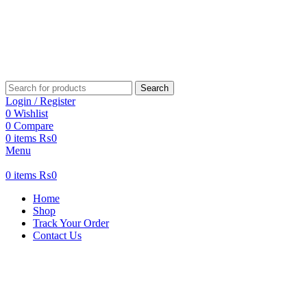
Search
Login / Register
0
Wishlist
0
Compare
0
items
₨
0
Menu
0
items
₨
0
Home
Shop
Track Your Order
Contact Us
New