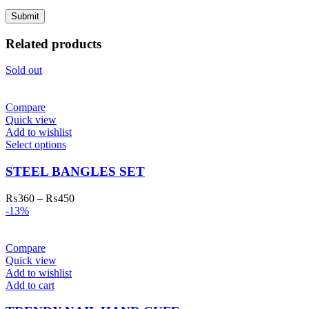
Related products
Sold out
Compare
Quick view
Add to wishlist
Select options
STEEL BANGLES SET
₨
360
–
₨
450
-13%
Compare
Quick view
Add to wishlist
Add to cart