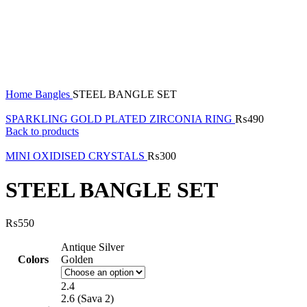
Click to enlarge
Home
Bangles
STEEL BANGLE SET
SPARKLING GOLD PLATED ZIRCONIA RING
₨
490
Back to products
MINI OXIDISED CRYSTALS
₨
300
STEEL BANGLE SET
₨
550
Antique Silver
Colors
Golden
2.4
2.6 (Sava 2)