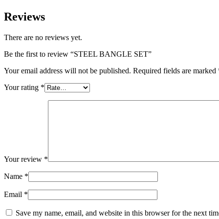
Reviews
There are no reviews yet.
Be the first to review “STEEL BANGLE SET”
Your email address will not be published.
Required fields are marked
Your rating
*
Your review
*
Name
*
Email
*
Save my name, email, and website in this browser for the next ti