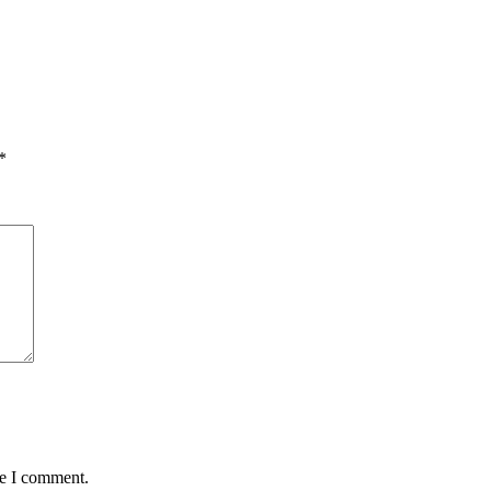
*
me I comment.