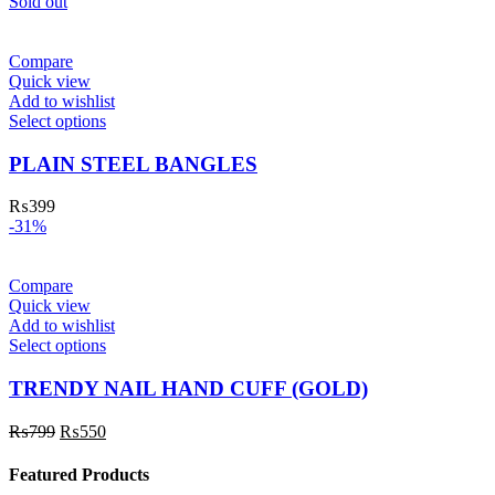
Sold out
Compare
Quick view
Add to wishlist
Select options
PLAIN STEEL BANGLES
₨
399
-31%
Compare
Quick view
Add to wishlist
Select options
TRENDY NAIL HAND CUFF (GOLD)
₨
799
₨
550
Featured Products