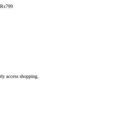
₨
799
arly access shopping.